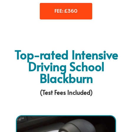
FEE: £360
Top-rated Intensive
Driving School
Blackburn
(Test Fees Included)