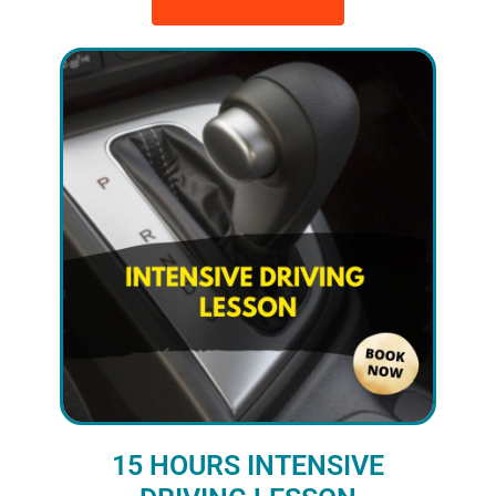
15 HOURS INTENSIVE