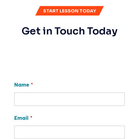
START LESSON TODAY
Get in Touch Today
Name
*
Email
*