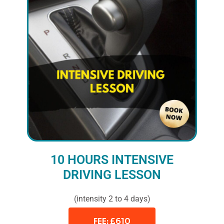
10 HOURS INTENSIVE
DRIVING LESSON
(intensity 2 to 4 days)
FEE: £610