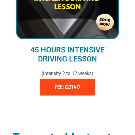
45 HOURS INTENSIVE
DRIVING LESSON
(intensity 2 to 12 weeks)
FEE: £2140