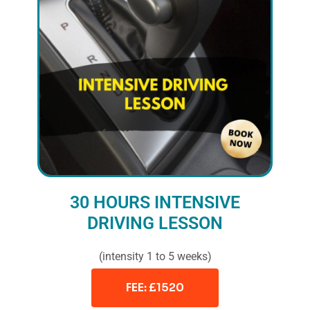
30 HOURS INTENSIVE
DRIVING LESSON
(intensity 1 to 5 weeks)
FEE: £1520