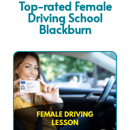
Top-rated Female
Driving School
Blackburn