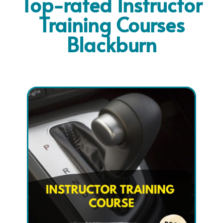
Top-rated Instructor
Training Courses
Blackburn