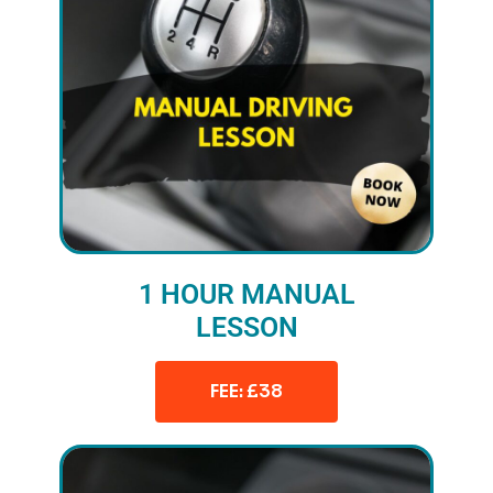
1 HOUR MANUAL
LESSON
FEE: £38