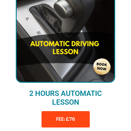
2 HOURS AUTOMATIC
LESSON
FEE: £76