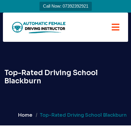
Call Now: 07392392921
Top-Rated Driving School
Blackburn
Home
Top-Rated Driving School Blackburn