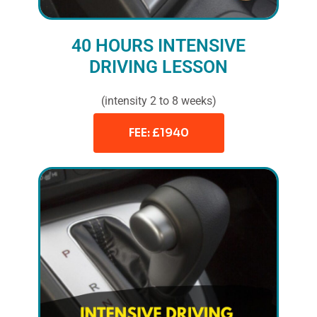
40 HOURS INTENSIVE
DRIVING LESSON
(intensity 2 to 8 weeks)
FEE: £1940