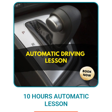
10 HOURS AUTOMATIC
LESSON