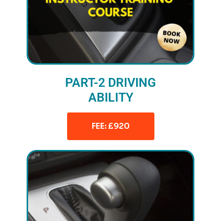
PART-2 DRIVING
ABILITY
FEE: £920