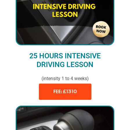
25 HOURS INTENSIVE
DRIVING LESSON
(intensity 1 to 4 weeks)
FEE: £1310