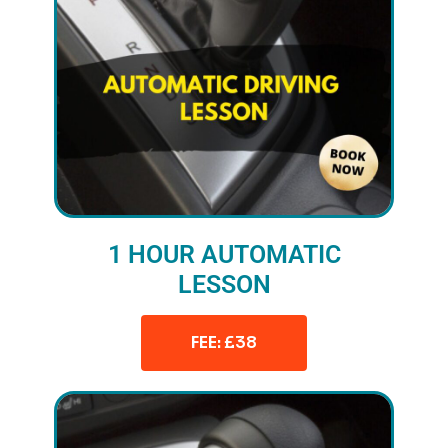
1 HOUR AUTOMATIC
LESSON
FEE: £38