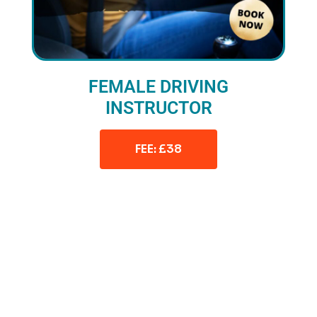
FEMALE DRIVING
INSTRUCTOR
FEE: £38