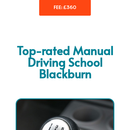
FEE: £360
Top-rated Manual
Driving School
Blackburn