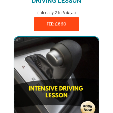
DRIVING LESSON
(intensity 2 to 6 days)
FEE: £860