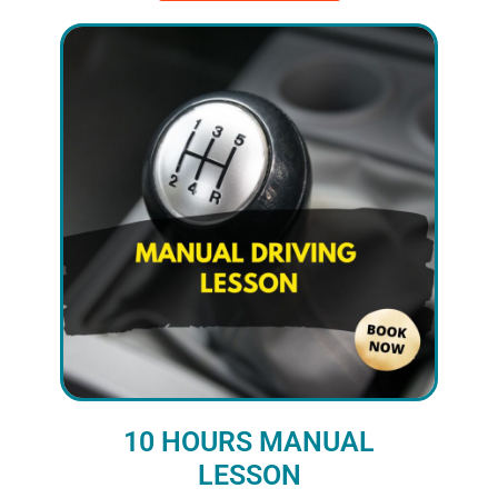
10 HOURS MANUAL
LESSON