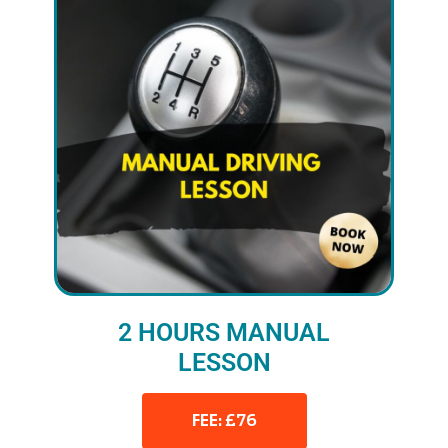
2 HOURS MANUAL
LESSON
FEE: £76