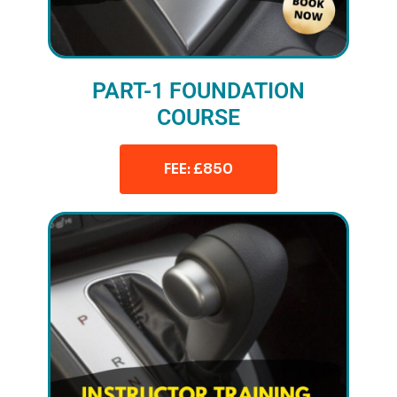
PART-1 FOUNDATION
COURSE
FEE: £850