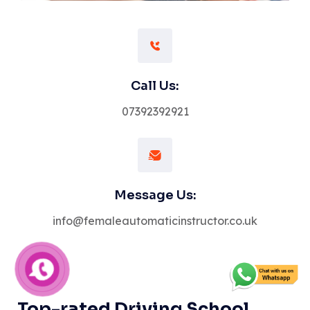
Call Us:
07392392921
Message Us:
info@femaleautomaticinstructor.co.uk
Top-rated Driving School