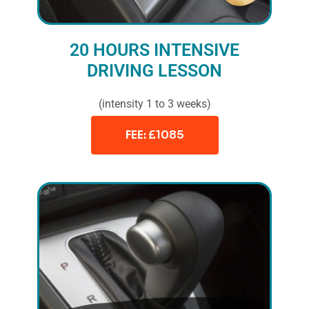
20 HOURS INTENSIVE
DRIVING LESSON
(intensity 1 to 3 weeks)
FEE: £1085