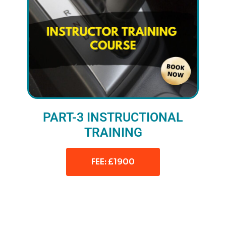
PART-3 INSTRUCTIONAL
TRAINING
FEE: £1900