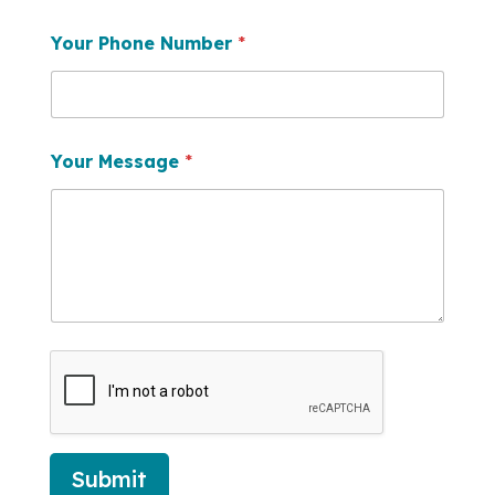
Your Phone Number
*
Your Message
*
Submit