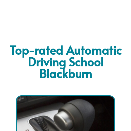
Top-rated Automatic
Driving School
Blackburn