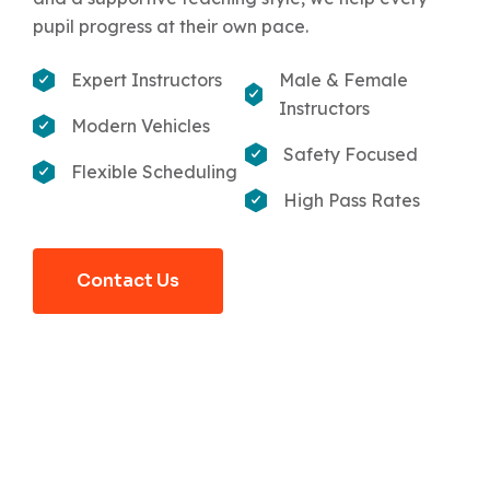
pupil progress at their own pace.
Expert Instructors
Male & Female
Instructors
Modern Vehicles
Safety Focused
Flexible Scheduling
High Pass Rates
Contact Us