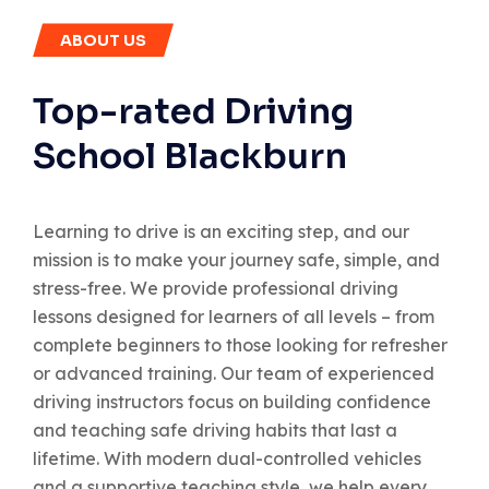
ABOUT US
Top-rated Driving
School Blackburn
Learning to drive is an exciting step, and our
mission is to make your journey safe, simple, and
stress-free. We provide professional driving
lessons designed for learners of all levels – from
complete beginners to those looking for refresher
or advanced training. Our team of experienced
driving instructors focus on building confidence
and teaching safe driving habits that last a
lifetime. With modern dual-controlled vehicles
and a supportive teaching style, we help every