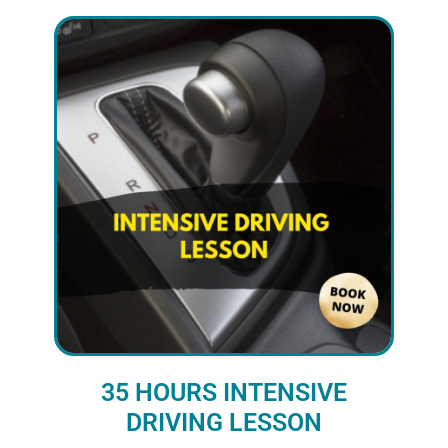
35 HOURS INTENSIVE
DRIVING LESSON