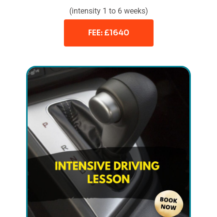
(intensity 1 to 6 weeks)
FEE: £1640