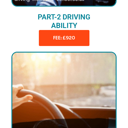
PART-2 DRIVING
ABILITY
FEE: £920