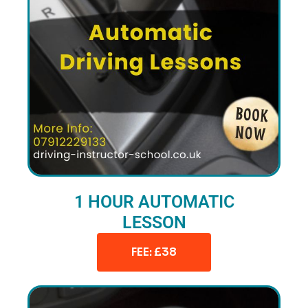
1 HOUR AUTOMATIC
LESSON
FEE: £38