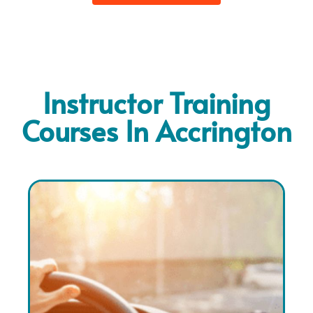
Instructor Training
Courses In Accrington