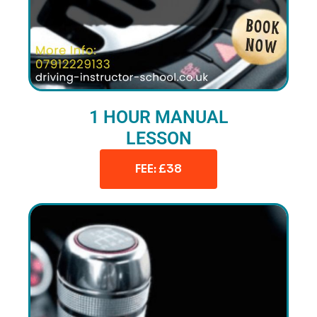
1 HOUR MANUAL
LESSON
FEE: £38