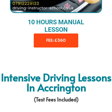
10 HOURS MANUAL
LESSON
FEE: £360
Intensive Driving Lessons
In Accrington
(Test Fees Included)