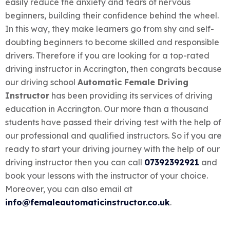
easily reduce the anxiety and fears of nervous
beginners, building their confidence behind the wheel.
In this way, they make learners go from shy and self-
doubting beginners to become skilled and responsible
drivers.
Therefore if you are looking for a top-rated
driving instructor in Accrington, then congrats because
our driving school
Automatic Female Driving
Instructor
has been providing its services of driving
education in Accrington. Our more than a thousand
students have passed their driving test with the help of
our professional and qualified instructors. So if you are
ready to start your driving journey with the help of our
driving instructor then you can call
07392392921
and
book your lessons with the instructor of your choice.
Moreover, you can also email at
info@femaleautomaticinstructor.co.uk
.