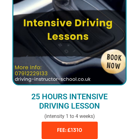
25 HOURS INTENSIVE
DRIVING LESSON
(intensity 1 to 4 weeks)
FEE: £1310