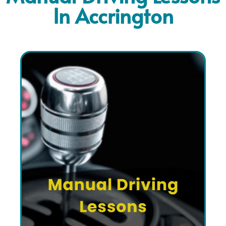
In Accrington