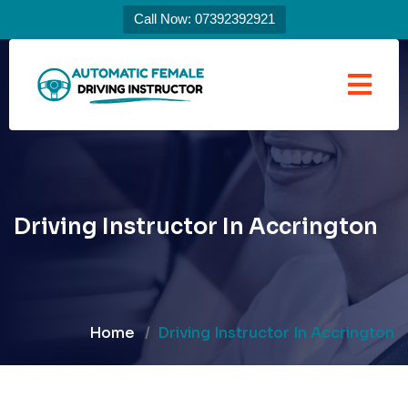
Call Now: 07392392921
Driving Instructor In Accrington
Home
Driving Instructor In Accrington