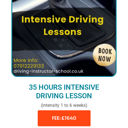
35 HOURS INTENSIVE
DRIVING LESSON
(intensity 1 to 6 weeks)
FEE: £1640