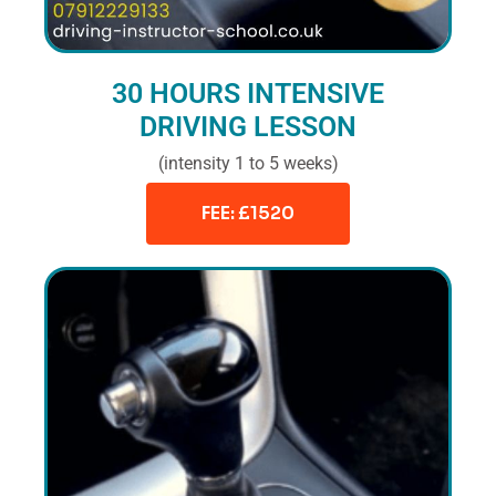
30 HOURS INTENSIVE
DRIVING LESSON
(intensity 1 to 5 weeks)
FEE: £1520