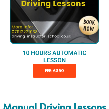
10 HOURS AUTOMATIC
LESSON
FEE: £360
Manual Driving Lessons