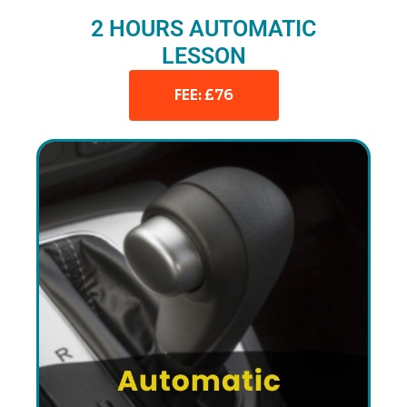
2 HOURS AUTOMATIC
LESSON
FEE: £76