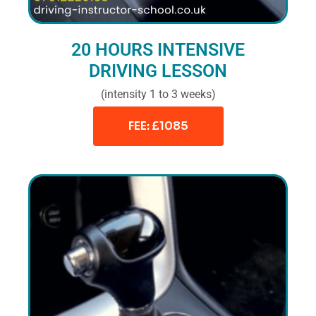
20 HOURS INTENSIVE
DRIVING LESSON
(intensity 1 to 3 weeks)
FEE: £1085