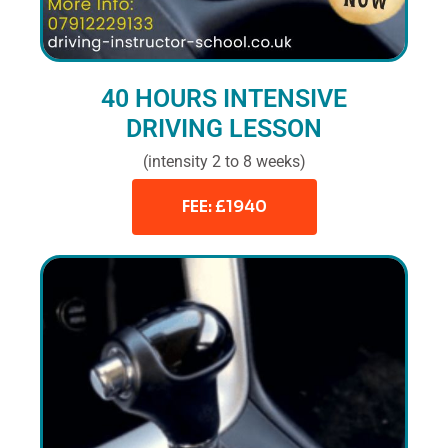
40 HOURS INTENSIVE
DRIVING LESSON
(intensity 2 to 8 weeks)
FEE: £1940