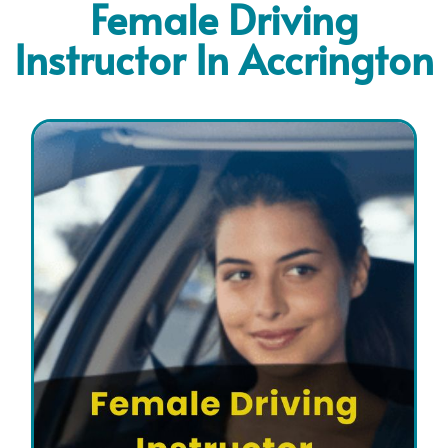
Female Driving
Instructor In Accrington