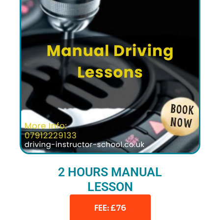
2 HOURS MANUAL
LESSON
FEE: £76