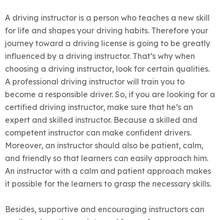
A driving instructor is a person who teaches a new skill
for life and shapes your driving habits. Therefore your
journey toward a driving license is going to be greatly
influenced by a driving instructor. That’s why when
choosing a driving instructor, look for certain qualities.
A professional driving instructor will train you to
become a responsible driver. So, if you are looking for a
certified driving instructor, make sure that he’s an
expert and skilled instructor.
Because a skilled and
competent instructor can make confident drivers.
Moreover, an instructor should also be patient, calm,
and friendly so that learners can easily approach him.
An instructor with a calm and patient approach makes
it possible for the learners to grasp the necessary skills.
Besides, supportive and encouraging instructors can