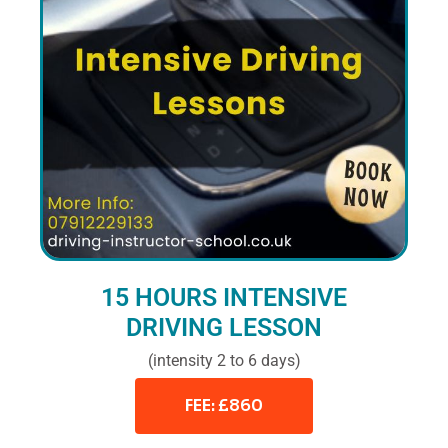
15 HOURS INTENSIVE
DRIVING LESSON
(intensity 2 to 6 days)
FEE: £860