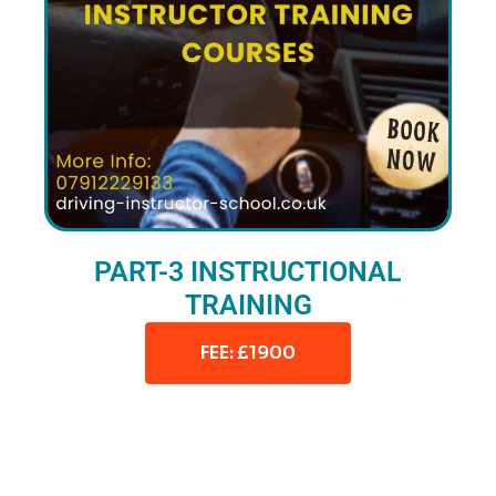
PART-3 INSTRUCTIONAL
TRAINING
FEE: £1900