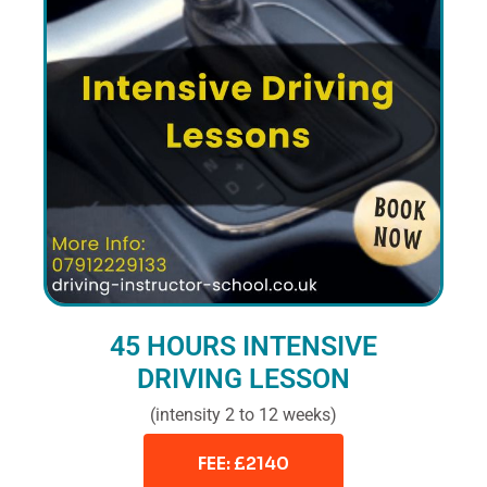
45 HOURS INTENSIVE
DRIVING LESSON
(intensity 2 to 12 weeks)
FEE: £2140