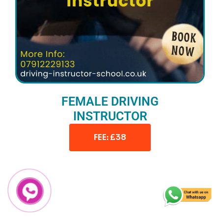
FEMALE DRIVING
INSTRUCTOR
FEE: £38