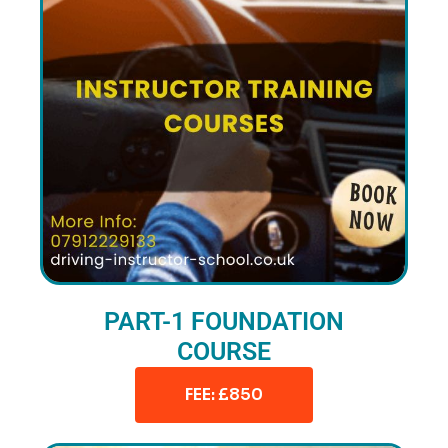
PART-1 FOUNDATION
COURSE
FEE: £850