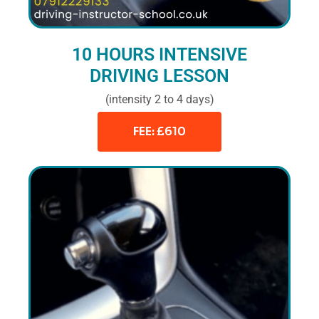
10 HOURS INTENSIVE
DRIVING LESSON
(intensity 2 to 4 days)
FEE: £610