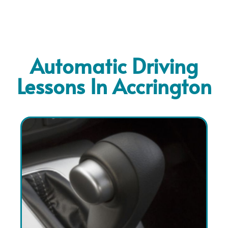
Automatic Driving
Lessons In Accrington