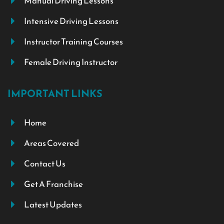
Manual Driving Lessons
Intensive Driving Lessons
Instructor Training Courses
Female Driving Instructor
IMPORTANT LINKS
Home
Areas Covered
Contact Us
Get A Franchise
Latest Updates