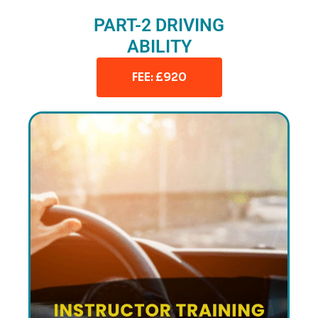
PART-2 DRIVING
ABILITY
FEE: £920