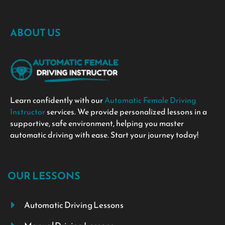
ABOUT US
Learn confidently with our
Automatic Female Driving
Instructor
services. We provide personalized lessons in a
supportive, safe environment, helping you master
automatic driving with ease. Start your journey today!
OUR LESSONS
Automatic Driving Lessons