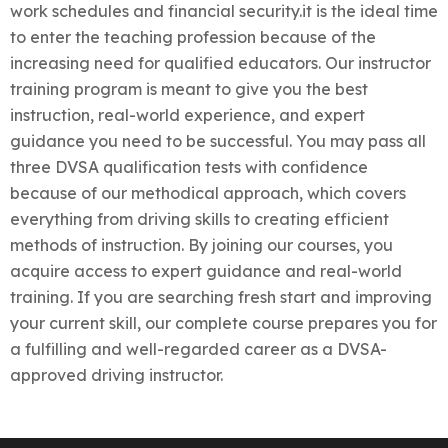
work schedules and financial security.it is the ideal time
to enter the teaching profession because of the
increasing need for qualified educators.
Our instructor
training program is meant to give you the best
instruction, real-world experience, and expert
guidance you need to be successful. You may pass all
three DVSA qualification tests with confidence
because of our methodical approach, which covers
everything from driving skills to creating efficient
methods of instruction. By joining our courses, you
acquire access to expert guidance and real-world
training. If you are searching fresh start and improving
your current skill, our complete course prepares you for
a fulfilling and well-regarded career as a DVSA-
approved driving instructor.