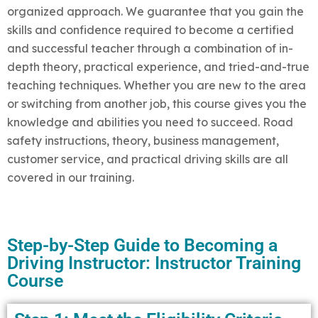
organized approach. We guarantee that you gain the
skills and confidence required to become a certified
and successful teacher through a combination of in-
depth theory, practical experience, and tried-and-true
teaching techniques. Whether you are new to the area
or switching from another job, this course gives you the
knowledge and abilities you need to succeed. Road
safety instructions, theory, business management,
customer service, and practical driving skills are all
covered in our training.
Step-by-Step Guide to Becoming a
Driving Instructor: Instructor Training
Course