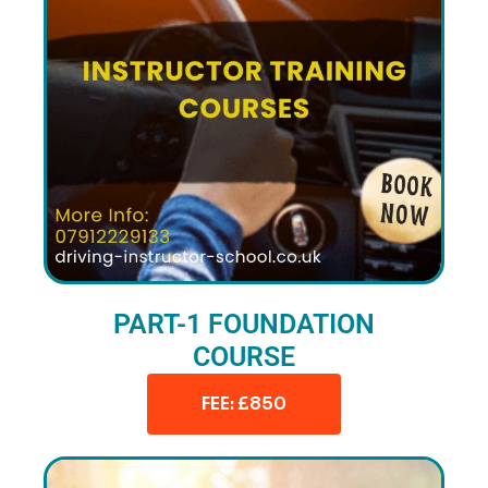
PART-1 FOUNDATION
COURSE
FEE: £850