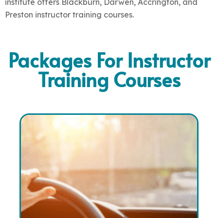
institute offers
Blackburn, Darwen, Accrington, and
Preston instructor training courses
.
Packages For Instructor
Training Courses