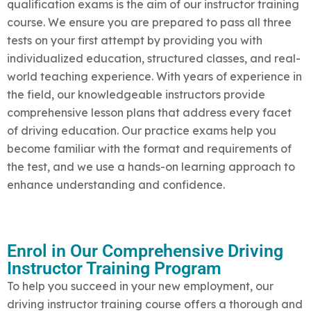
qualification exams is the aim of our instructor training
course. We ensure you are prepared to pass all three
tests on your first attempt by providing you with
individualized education, structured classes, and real-
world teaching experience. With years of experience in
the field, our knowledgeable instructors provide
comprehensive lesson plans that address every facet
of driving education. Our practice exams help you
become familiar with the format and requirements of
the test, and we use a hands-on learning approach to
enhance understanding and confidence.
Enrol in Our Comprehensive Driving
Instructor Training Program
To help you succeed in your new employment, our
driving instructor training course offers a thorough and