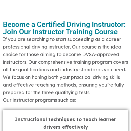
Become a Certified Driving Instructor:
Join Our Instructor Training Course
If you are searching to start succeeding as a career
professional driving instructor, Our course is the ideal
choice for those aiming to become DVSA-approved
instructors. Our comprehensive training program covers
all the qualifications and industry standards you need.
We focus on honing both your practical driving skills
and effective teaching methods, ensuring you’re fully
prepared for the three qualifying tests.
Our instructor programs such as:
Instructional techniques to teach learner
drivers effectively