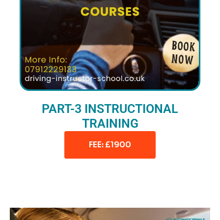
PART-3 INSTRUCTIONAL
TRAINING
FEE: £1900