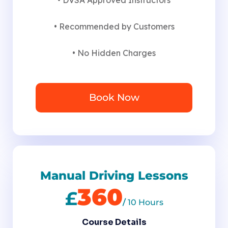
• Recommended by Customers
• No Hidden Charges
Book Now
Manual Driving Lessons
360
£
/
10 Hours
Course Details