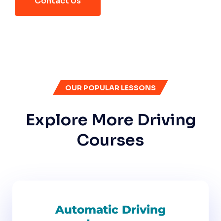
Contact Us
OUR POPULAR LESSONS
Explore More Driving
Courses
Automatic Driving