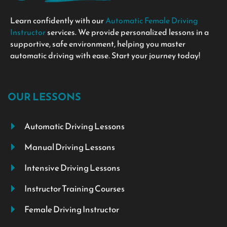
Learn confidently with our
Automatic Female Driving
Instructor
services. We provide personalized lessons in a
supportive, safe environment, helping you master
automatic driving with ease. Start your journey today!
OUR LESSONS
Automatic Driving Lessons
Manual Driving Lessons
Intensive Driving Lessons
Instructor Training Courses
Female Driving Instructor