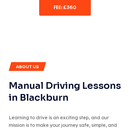
FEE: £360
ABOUT US
Manual Driving Lessons
in Blackburn
Learning to drive is an exciting step, and our
mission is to make your journey safe, simple, and