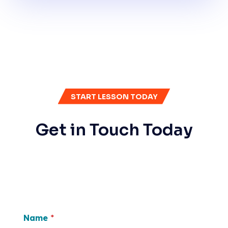
START LESSON TODAY
Get in Touch Today
Name
*