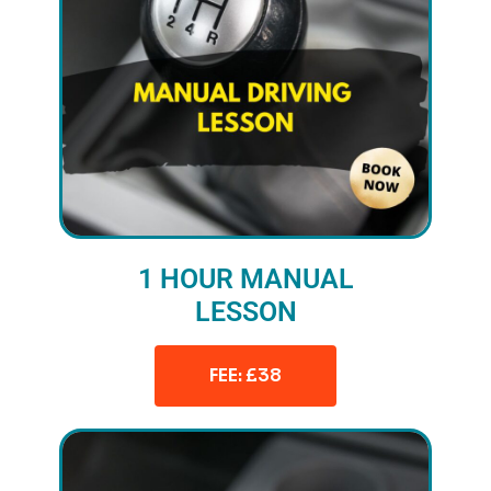
1 HOUR MANUAL
LESSON
FEE: £38