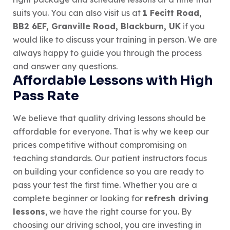
suits you. You can also visit us at
1 Fecitt Road,
BB2 6EF, Granville Road, Blackburn, UK
if you
would like to discuss your training in person. We are
always happy to guide you through the process
and answer any questions.
Affordable Lessons with High
Pass Rate
We believe that quality driving lessons should be
affordable for everyone. That is why we keep our
prices competitive without compromising on
teaching standards. Our patient instructors focus
on building your confidence so you are ready to
pass your test the first time. Whether you are a
complete beginner or looking for
refresh driving
lessons
, we have the right course for you. By
choosing our driving school, you are investing in