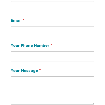
Email
*
Your Phone Number
*
Your Message
*