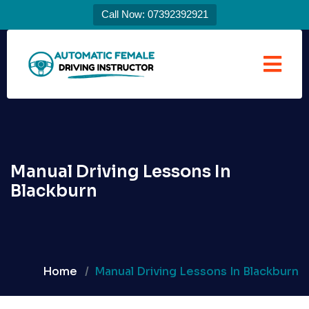
Call Now: 07392392921
Manual Driving Lessons In
Blackburn
Home
Manual Driving Lessons In Blackburn