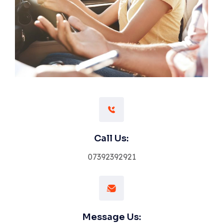
Call Us:
07392392921
Message Us: