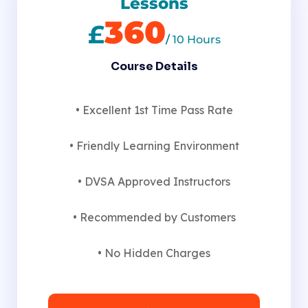
Lessons
360
£
/
10 Hours
Course Details
• Excellent 1st Time Pass Rate
• Friendly Learning Environment
• DVSA Approved Instructors
• Recommended by Customers
• No Hidden Charges