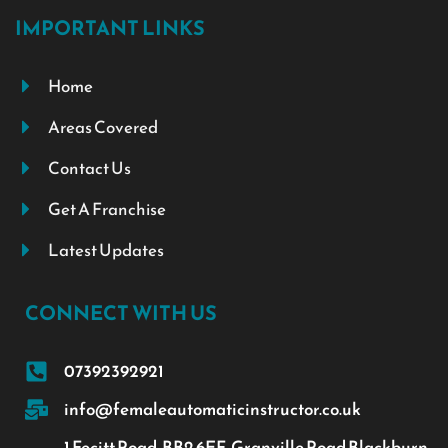
IMPORTANT LINKS
Home
Areas Covered
Contact Us
Get A Franchise
Latest Updates
CONNECT WITH US
07392392921
info@femaleautomaticinstructor.co.uk
1 Fecitt Road, BB2 6EF, Granville Road Blackburn,