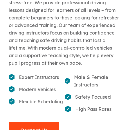
stress-free. We provide professional driving
lessons designed for learners of all levels – from
complete beginners to those looking for refresher
or advanced training. Our team of experienced
driving instructors focus on building confidence
and teaching safe driving habits that last a
lifetime. With modern dual-controlled vehicles
and a supportive teaching style, we help every
pupil progress at their own pace.
Expert Instructors
Male & Female
Instructors
Modern Vehicles
Safety Focused
Flexible Scheduling
High Pass Rates