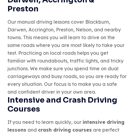
Preston
Our manual driving lessons cover Blackburn,
Darwen, Accrington, Preston, Nelson, and nearby
towns. This means you will learn to drive on the
same roads where you are most likely to take your
test. Practicing on local roads helps you get
familiar with roundabouts, traffic lights, and tricky
junctions. We make sure you spend time on dual
carriageways and busy roads, so you are ready for
every situation. Our focus is to make you a safe
and confident driver in your own area.
Intensive and Crash Driving
Courses
If you need to learn quickly, our
intensive driving
lessons
and
crash driving courses
are perfect