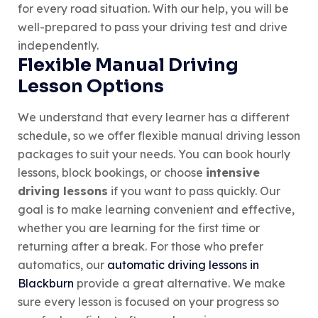
for every road situation. With our help, you will be
well-prepared to pass your driving test and drive
independently.
Flexible Manual Driving
Lesson Options
We understand that every learner has a different
schedule, so we offer flexible manual driving lesson
packages to suit your needs. You can book hourly
lessons, block bookings, or choose
intensive
driving lessons
if you want to pass quickly. Our
goal is to make learning convenient and effective,
whether you are learning for the first time or
returning after a break. For those who prefer
automatics, our
automatic driving lessons in
Blackburn
provide a great alternative. We make
sure every lesson is focused on your progress so