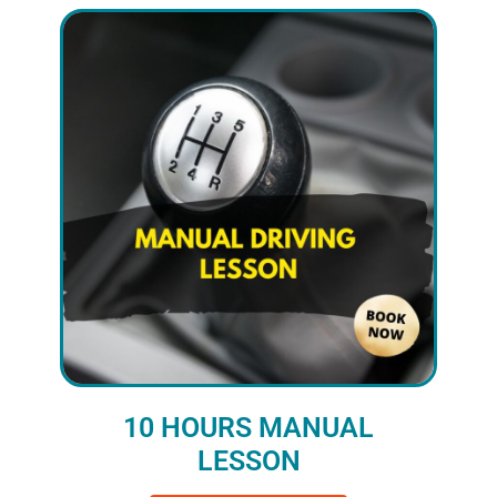
10 HOURS MANUAL
LESSON