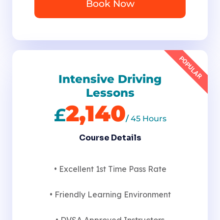
Book Now
POPULAR
Intensive Driving
Lessons
2,140
£
/
45 Hours
Course Details
• Excellent 1st Time Pass Rate
• Friendly Learning Environment
• DVSA Approved Instructors