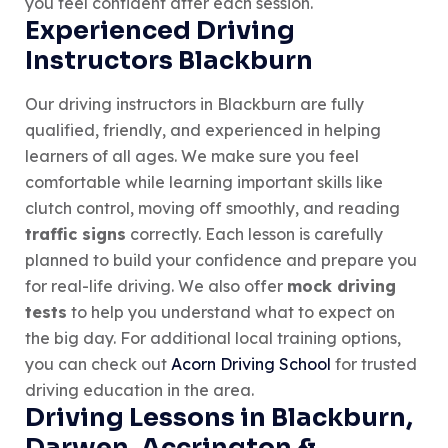
you feel confident after each session.
Experienced Driving
Instructors Blackburn
Our driving instructors in Blackburn are fully
qualified, friendly, and experienced in helping
learners of all ages. We make sure you feel
comfortable while learning important skills like
clutch control, moving off smoothly, and reading
traffic signs
correctly. Each lesson is carefully
planned to build your confidence and prepare you
for real-life driving. We also offer
mock driving
tests
to help you understand what to expect on
the big day. For additional local training options,
you can check out
Acorn Driving School
for trusted
driving education in the area.
Driving Lessons in Blackburn,
Darwen, Accrington &