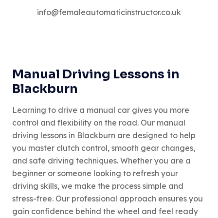
info@femaleautomaticinstructor.co.uk
Manual Driving Lessons in
Blackburn
Learning to drive a manual car gives you more
control and flexibility on the road. Our manual
driving lessons in Blackburn are designed to help
you master clutch control, smooth gear changes,
and safe driving techniques. Whether you are a
beginner or someone looking to refresh your
driving skills, we make the process simple and
stress-free. Our professional approach ensures you
gain confidence behind the wheel and feel ready