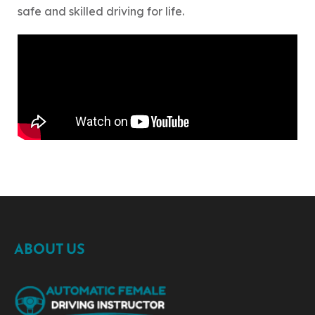
safe and skilled driving for life.
ABOUT US