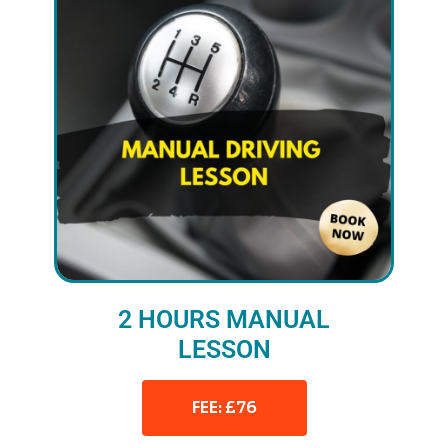
2 HOURS MANUAL
LESSON
FEE: £76