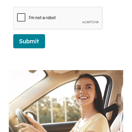
Submit