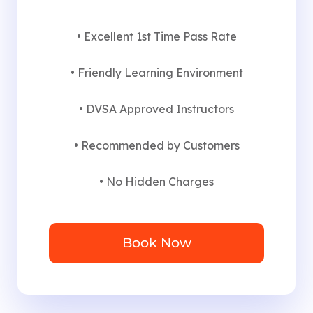
• Excellent 1st Time Pass Rate
• Friendly Learning Environment
• DVSA Approved Instructors
• Recommended by Customers
• No Hidden Charges
Book Now