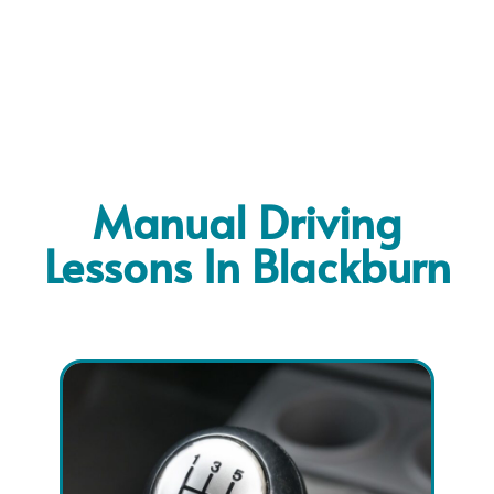
Manual Driving
Lessons In Blackburn