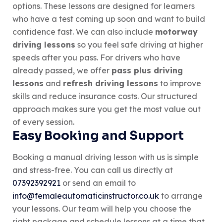
options. These lessons are designed for learners
who have a test coming up soon and want to build
confidence fast. We can also include
motorway
driving lessons
so you feel safe driving at higher
speeds after you pass. For drivers who have
already passed, we offer
pass plus driving
lessons
and
refresh driving lessons
to improve
skills and reduce insurance costs. Our structured
approach makes sure you get the most value out
of every session.
Easy Booking and Support
Booking a manual driving lesson with us is simple
and stress-free. You can call us directly at
07392392921
or send an email to
info@femaleautomaticinstructor.co.uk
to arrange
your lessons. Our team will help you choose the
right package and schedule lessons at a time that