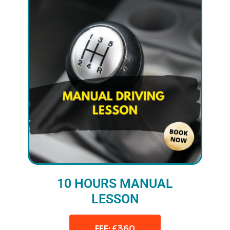
10 HOURS MANUAL
LESSON
FEE: £360