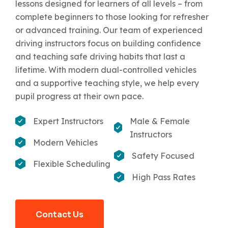
lessons designed for learners of all levels – from
complete beginners to those looking for refresher
or advanced training. Our team of experienced
driving instructors focus on building confidence
and teaching safe driving habits that last a
lifetime. With modern dual-controlled vehicles
and a supportive teaching style, we help every
pupil progress at their own pace.
Expert Instructors
Male & Female
Instructors
Modern Vehicles
Safety Focused
Flexible Scheduling
High Pass Rates
Contact Us