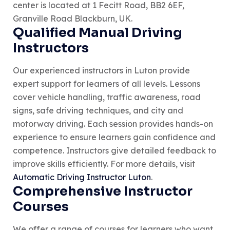
center is located at 1 Fecitt Road, BB2 6EF,
Granville Road Blackburn, UK.
Qualified Manual Driving
Instructors
Our experienced instructors in Luton provide
expert support for learners of all levels. Lessons
cover vehicle handling, traffic awareness, road
signs, safe driving techniques, and city and
motorway driving. Each session provides hands-on
experience to ensure learners gain confidence and
competence. Instructors give detailed feedback to
improve skills efficiently. For more details, visit
Automatic Driving Instructor Luton
.
Comprehensive Instructor
Courses
We offer a range of courses for learners who want