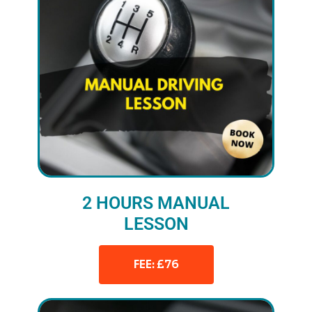
2 HOURS MANUAL
LESSON
FEE: £76