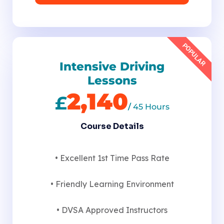
POPULAR
Intensive Driving
Lessons
2,140
£
/
45 Hours
Course Details
• Excellent 1st Time Pass Rate
• Friendly Learning Environment
• DVSA Approved Instructors