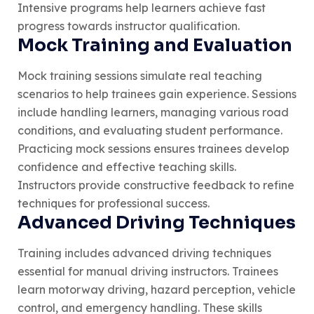
Intensive programs help learners achieve fast
progress towards instructor qualification.
Mock Training and Evaluation
Mock training sessions simulate real teaching
scenarios to help trainees gain experience. Sessions
include handling learners, managing various road
conditions, and evaluating student performance.
Practicing mock sessions ensures trainees develop
confidence and effective teaching skills.
Instructors provide constructive feedback to refine
techniques for professional success.
Advanced Driving Techniques
Training includes advanced driving techniques
essential for manual driving instructors. Trainees
learn motorway driving, hazard perception, vehicle
control, and emergency handling. These skills