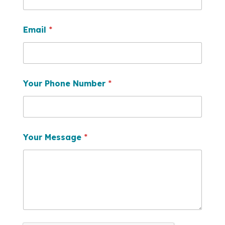
Email
*
Your Phone Number
*
Your Message
*