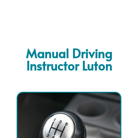
Manual Driving
Instructor Luton