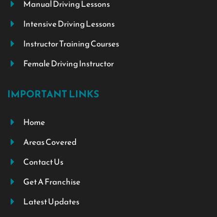
Manual Driving Lessons
Intensive Driving Lessons
Instructor Training Courses
Female Driving Instructor
IMPORTANT LINKS
Home
Areas Covered
Contact Us
Get A Franchise
Latest Updates