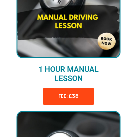
1 HOUR MANUAL
LESSON
FEE: £38