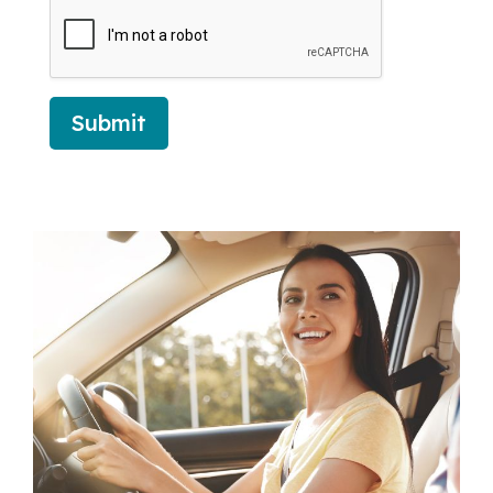
Submit