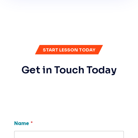
START LESSON TODAY
Get in Touch Today
Name
*