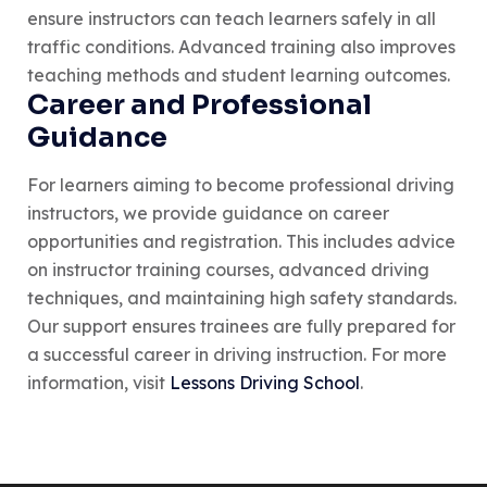
ensure instructors can teach learners safely in all
traffic conditions. Advanced training also improves
teaching methods and student learning outcomes.
Career and Professional
Guidance
For learners aiming to become professional driving
instructors, we provide guidance on career
opportunities and registration. This includes advice
on instructor training courses, advanced driving
techniques, and maintaining high safety standards.
Our support ensures trainees are fully prepared for
a successful career in driving instruction. For more
information, visit
Lessons Driving School
.