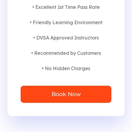
• Excellent 1st Time Pass Rate
• Friendly Learning Environment
• DVSA Approved Instructors
• Recommended by Customers
• No Hidden Charges
Book Now