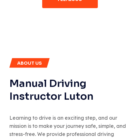
ABOUT US
Manual Driving
Instructor Luton
Learning to drive is an exciting step, and our
mission is to make your journey safe, simple, and
stress-free. We provide professional driving