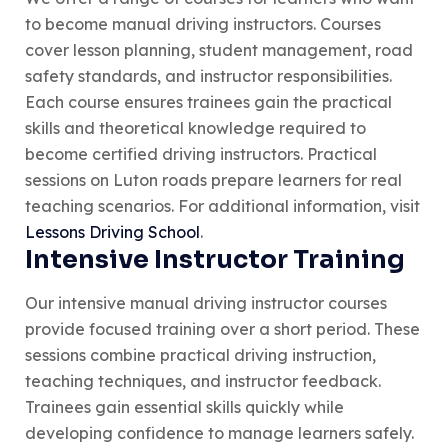
to become manual driving instructors. Courses
cover lesson planning, student management, road
safety standards, and instructor responsibilities.
Each course ensures trainees gain the practical
skills and theoretical knowledge required to
become certified driving instructors. Practical
sessions on Luton roads prepare learners for real
teaching scenarios. For additional information, visit
Lessons Driving School
.
Intensive Instructor Training
Our intensive manual driving instructor courses
provide focused training over a short period. These
sessions combine practical driving instruction,
teaching techniques, and instructor feedback.
Trainees gain essential skills quickly while
developing confidence to manage learners safely.