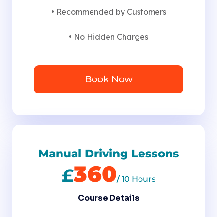
• Recommended by Customers
• No Hidden Charges
Book Now
Manual Driving Lessons
360
£
/
10 Hours
Course Details