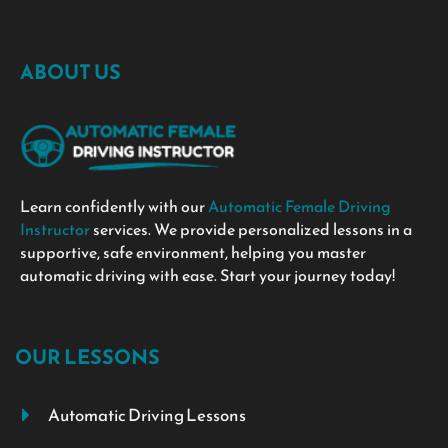
ABOUT US
Learn confidently with our
Automatic Female Driving
Instructor
services. We provide personalized lessons in a
supportive, safe environment, helping you master
automatic driving with ease. Start your journey today!
OUR LESSONS
Automatic Driving Lessons