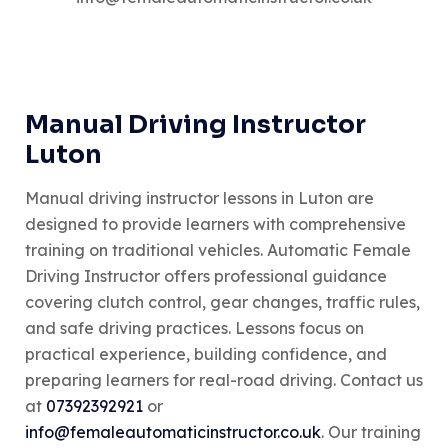
Manual Driving Instructor
Luton
Manual driving instructor lessons in Luton are
designed to provide learners with comprehensive
training on traditional vehicles. Automatic Female
Driving Instructor offers professional guidance
covering clutch control, gear changes, traffic rules,
and safe driving practices. Lessons focus on
practical experience, building confidence, and
preparing learners for real-road driving. Contact us
at
07392392921
or
info@femaleautomaticinstructor.co.uk
. Our training