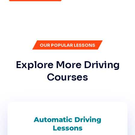
OUR POPULAR LESSONS
Explore More Driving
Courses
Automatic Driving
Lessons