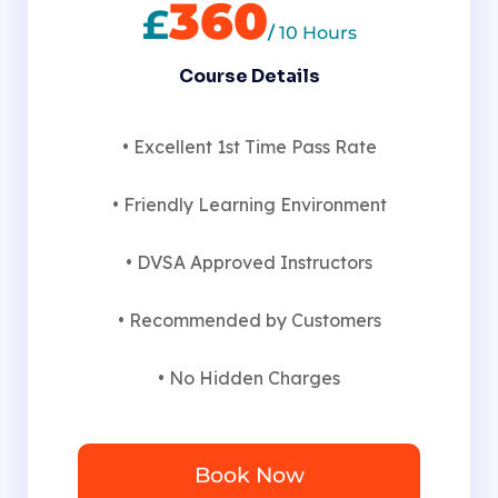
360
£
/
10 Hours
Course Details
• Excellent 1st Time Pass Rate
• Friendly Learning Environment
• DVSA Approved Instructors
• Recommended by Customers
• No Hidden Charges
Book Now