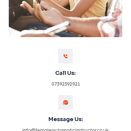
Call Us:
07392392921
Message Us:
info@femaleautomaticinstructor.co.uk