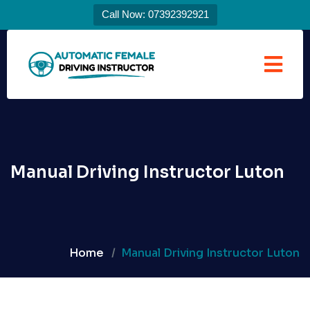
Call Now: 07392392921
Manual Driving Instructor Luton
Home
Manual Driving Instructor Luton