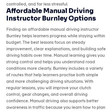
controlled, and far less stressful.
Affordable Manual Driving
Instructor Burnley Options
Finding an affordable manual driving instructor
Burnley helps learners progress while staying within
budget. The best lessons focus on steady
improvement, clear explanations, and building safe
driving habits over time. Manual learning gives you
strong control and helps you understand road
conditions more clearly. Burnley includes a variety
of routes that help learners practise both simple
and more challenging driving situations. With
regular lessons, you will improve your clutch
control, gear changes, and overall driving
confidence. Manual driving also supports better
awareness in traffic because you learn how to plan