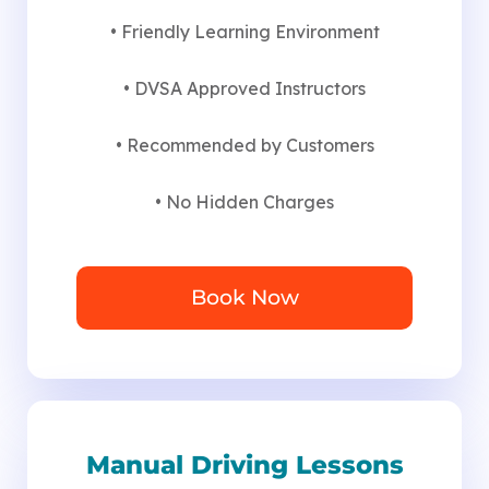
• Friendly Learning Environment
• DVSA Approved Instructors
• Recommended by Customers
• No Hidden Charges
Book Now
Manual Driving Lessons