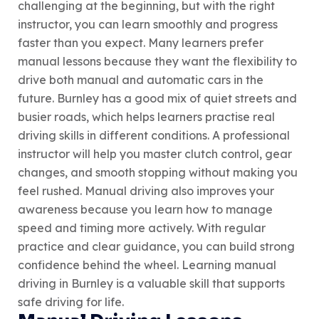
challenging at the beginning, but with the right
instructor, you can learn smoothly and progress
faster than you expect. Many learners prefer
manual lessons because they want the flexibility to
drive both manual and automatic cars in the
future. Burnley has a good mix of quiet streets and
busier roads, which helps learners practise real
driving skills in different conditions. A professional
instructor will help you master clutch control, gear
changes, and smooth stopping without making you
feel rushed. Manual driving also improves your
awareness because you learn how to manage
speed and timing more actively. With regular
practice and clear guidance, you can build strong
confidence behind the wheel. Learning manual
driving in Burnley is a valuable skill that supports
safe driving for life.