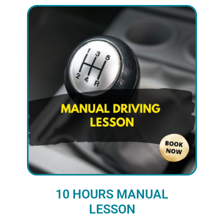
10 HOURS MANUAL
LESSON