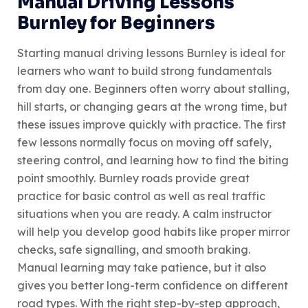
Manual Driving Lessons
Burnley for Beginners
Starting manual driving lessons Burnley is ideal for
learners who want to build strong fundamentals
from day one. Beginners often worry about stalling,
hill starts, or changing gears at the wrong time, but
these issues improve quickly with practice. The first
few lessons normally focus on moving off safely,
steering control, and learning how to find the biting
point smoothly. Burnley roads provide great
practice for basic control as well as real traffic
situations when you are ready. A calm instructor
will help you develop good habits like proper mirror
checks, safe signalling, and smooth braking.
Manual learning may take patience, but it also
gives you better long-term confidence on different
road types. With the right step-by-step approach,