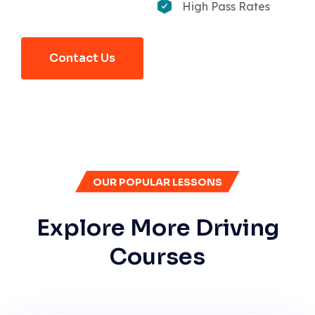
High Pass Rates
Contact Us
OUR POPULAR LESSONS
Explore More Driving
Courses