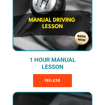
1 HOUR MANUAL
LESSON
FEE: £38