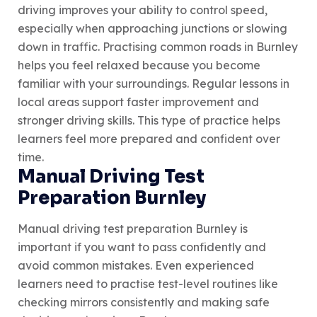
driving improves your ability to control speed,
especially when approaching junctions or slowing
down in traffic. Practising common roads in Burnley
helps you feel relaxed because you become
familiar with your surroundings. Regular lessons in
local areas support faster improvement and
stronger driving skills. This type of practice helps
learners feel more prepared and confident over
time.
Manual Driving Test
Preparation Burnley
Manual driving test preparation Burnley is
important if you want to pass confidently and
avoid common mistakes. Even experienced
learners need to practise test-level routines like
checking mirrors consistently and making safe