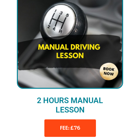
2 HOURS MANUAL
LESSON
FEE: £76