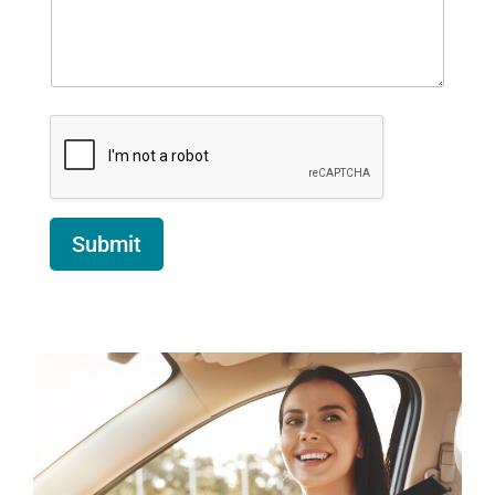
Submit