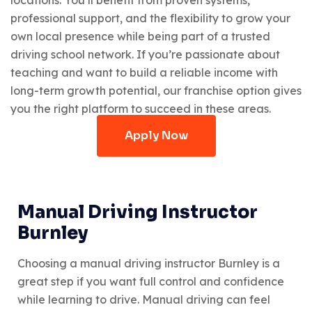
professional support, and the flexibility to grow your
own local presence while being part of a trusted
driving school network. If you’re passionate about
teaching and want to build a reliable income with
long-term growth potential, our franchise option gives
you the right platform to succeed in these areas.
Apply Now
Manual Driving Instructor
Burnley
Choosing a manual driving instructor Burnley is a
great step if you want full control and confidence
while learning to drive. Manual driving can feel