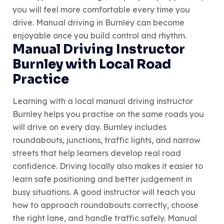
you will feel more comfortable every time you
drive. Manual driving in Burnley can become
enjoyable once you build control and rhythm.
Manual Driving Instructor
Burnley with Local Road
Practice
Learning with a local manual driving instructor
Burnley helps you practise on the same roads you
will drive on every day. Burnley includes
roundabouts, junctions, traffic lights, and narrow
streets that help learners develop real road
confidence. Driving locally also makes it easier to
learn safe positioning and better judgement in
busy situations. A good instructor will teach you
how to approach roundabouts correctly, choose
the right lane, and handle traffic safely. Manual