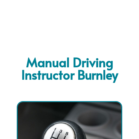
Manual Driving
Instructor Burnley