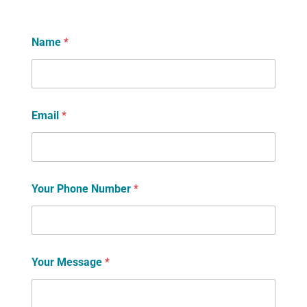
Name
*
Email
*
Your Phone Number
*
Your Message
*