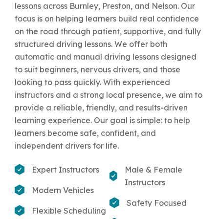
lessons across Burnley, Preston, and Nelson. Our
focus is on helping learners build real confidence
on the road through patient, supportive, and fully
structured driving lessons. We offer both
automatic and manual driving lessons designed
to suit beginners, nervous drivers, and those
looking to pass quickly. With experienced
instructors and a strong local presence, we aim to
provide a reliable, friendly, and results-driven
learning experience. Our goal is simple: to help
learners become safe, confident, and
independent drivers for life.
Expert Instructors
Male & Female
Instructors
Modern Vehicles
Safety Focused
Flexible Scheduling