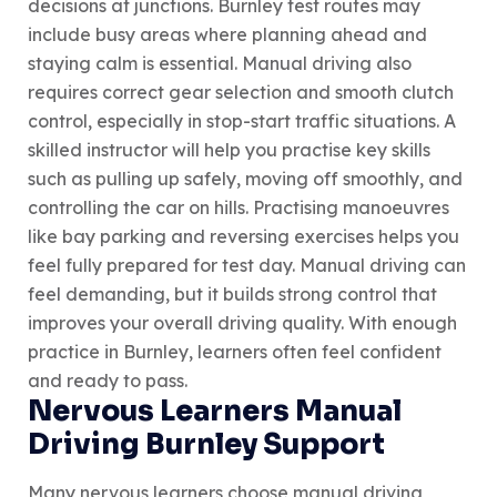
decisions at junctions. Burnley test routes may
include busy areas where planning ahead and
staying calm is essential. Manual driving also
requires correct gear selection and smooth clutch
control, especially in stop-start traffic situations. A
skilled instructor will help you practise key skills
such as pulling up safely, moving off smoothly, and
controlling the car on hills. Practising manoeuvres
like bay parking and reversing exercises helps you
feel fully prepared for test day. Manual driving can
feel demanding, but it builds strong control that
improves your overall driving quality. With enough
practice in Burnley, learners often feel confident
and ready to pass.
Nervous Learners Manual
Driving Burnley Support
Many nervous learners choose manual driving