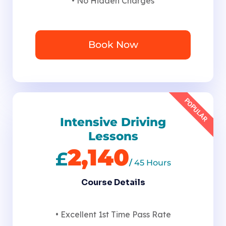
• No Hidden Charges
Book Now
POPULAR
Intensive Driving
Lessons
2,140
£
/
45 Hours
Course Details
• Excellent 1st Time Pass Rate