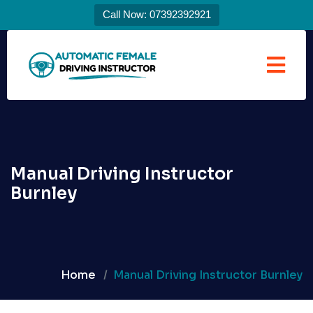
Call Now: 07392392921
Manual Driving Instructor
Burnley
Home
Manual Driving Instructor Burnley