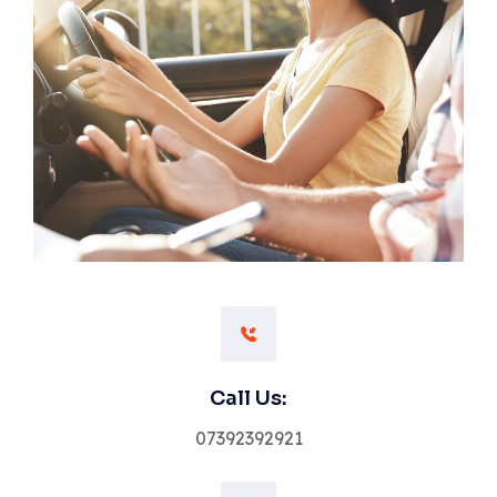
Call Us:
07392392921