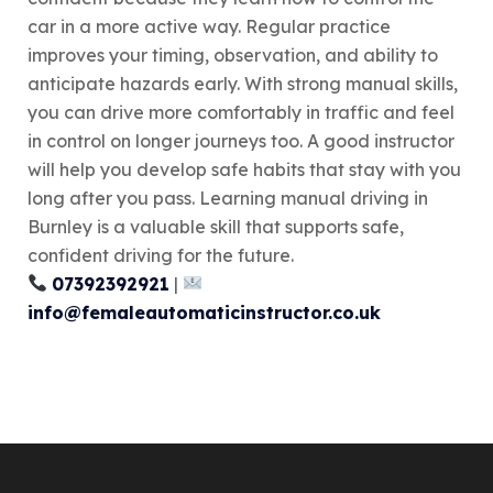
car in a more active way. Regular practice
improves your timing, observation, and ability to
anticipate hazards early. With strong manual skills,
you can drive more comfortably in traffic and feel
in control on longer journeys too. A good instructor
will help you develop safe habits that stay with you
long after you pass. Learning manual driving in
Burnley is a valuable skill that supports safe,
confident driving for the future.
07392392921
|
info@femaleautomaticinstructor.co.uk