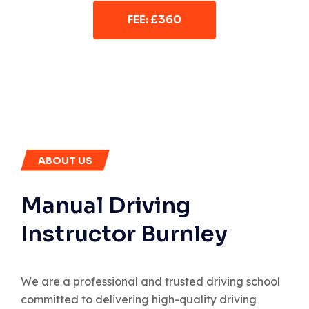
FEE: £360
ABOUT US
Manual Driving
Instructor Burnley
We are a professional and trusted driving school
committed to delivering high-quality driving