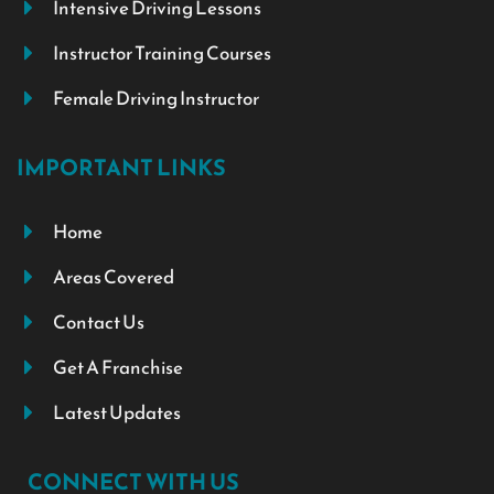
Intensive Driving Lessons
Instructor Training Courses
Female Driving Instructor
IMPORTANT LINKS
Home
Areas Covered
Contact Us
Get A Franchise
Latest Updates
CONNECT WITH US