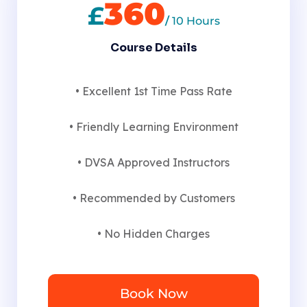
360
£
/
10 Hours
Course Details
• Excellent 1st Time Pass Rate
• Friendly Learning Environment
• DVSA Approved Instructors
• Recommended by Customers
• No Hidden Charges
Book Now