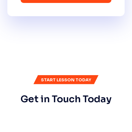
START LESSON TODAY
Get in Touch Today