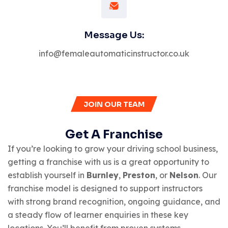
Message Us:
info@femaleautomaticinstructor.co.uk
JOIN OUR TEAM
Get A Franchise
If you’re looking to grow your driving school business,
getting a franchise with us is a great opportunity to
establish yourself in
Burnley
,
Preston
, or
Nelson
. Our
franchise model is designed to support instructors
with strong brand recognition, ongoing guidance, and
a steady flow of learner enquiries in these key
locations. You’ll benefit from proven systems,