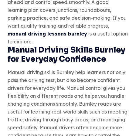
ahead and control speed smoothly. A good
learning plan covers junctions, roundabouts,
parking practice, and safe decision-making. If you
want quality training and reliable progress,
manual driving lessons burnley
is a useful option
to explore.
Manual Driving Skills Burnley
for Everyday Confidence
Manual driving skills Burnley help learners not only
pass the driving test, but also become confident
drivers for everyday life. Manual control gives you
flexibility on different roads and helps you handle
changing conditions smoothly. Burnley roads are
useful for learning real-world skills such as meeting
traffic, driving through busy areas, and managing
speed safely. Manual drivers often become more
confident because they learn how to control the