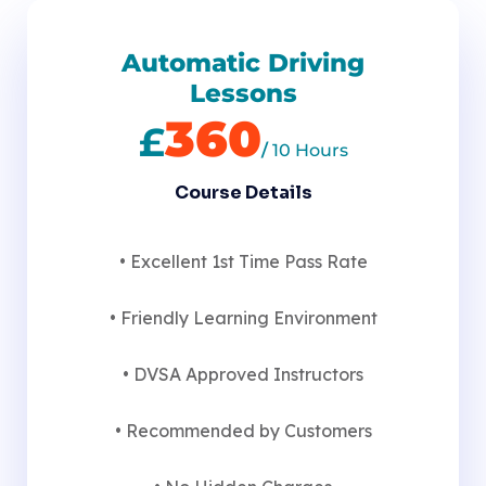
Automatic Driving
Lessons
360
£
/
10 Hours
Course Details
• Excellent 1st Time Pass Rate
• Friendly Learning Environment
• DVSA Approved Instructors
• Recommended by Customers