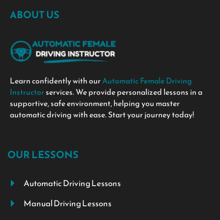
ABOUT US
Learn confidently with our
Automatic Female Driving
Instructor
services. We provide personalized lessons in a
supportive, safe environment, helping you master
automatic driving with ease. Start your journey today!
OUR LESSONS
Automatic Driving Lessons
Manual Driving Lessons