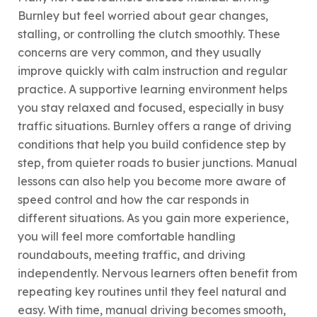
Burnley but feel worried about gear changes,
stalling, or controlling the clutch smoothly. These
concerns are very common, and they usually
improve quickly with calm instruction and regular
practice. A supportive learning environment helps
you stay relaxed and focused, especially in busy
traffic situations. Burnley offers a range of driving
conditions that help you build confidence step by
step, from quieter roads to busier junctions. Manual
lessons can also help you become more aware of
speed control and how the car responds in
different situations. As you gain more experience,
you will feel more comfortable handling
roundabouts, meeting traffic, and driving
independently. Nervous learners often benefit from
repeating key routines until they feel natural and
easy. With time, manual driving becomes smooth,