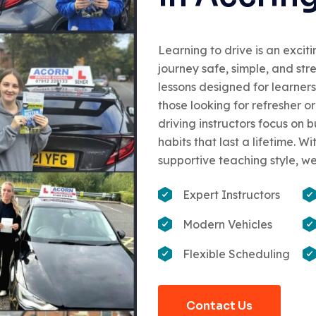
Learning to drive is an excit
journey safe, simple, and str
lessons designed for learners
those looking for refresher 
driving instructors focus on 
habits that last a lifetime. 
supportive teaching style, we
Expert Instructors
Modern Vehicles
Flexible Scheduling
Contact Us