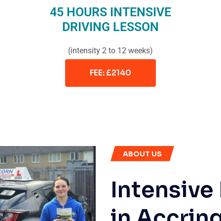
45 HOURS INTENSIVE
DRIVING LESSON
(intensity 2 to 12 weeks)
FEE: £2140
ABOUT US
Intensive
in Accrin