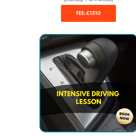
FEE: £1310