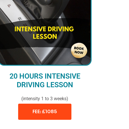
20 HOURS INTENSIVE
DRIVING LESSON
(intensity 1 to 3 weeks)
FEE: £1085