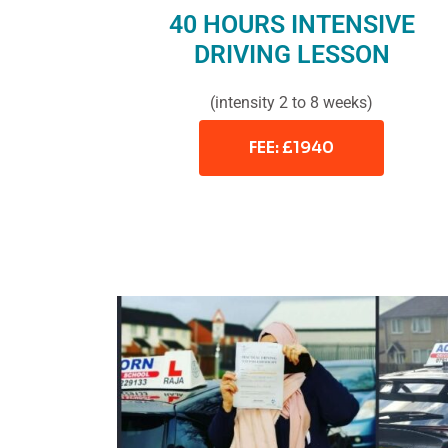
40 HOURS INTENSIVE
DRIVING LESSON
(intensity 2 to 8 weeks)
FEE: £1940