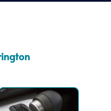
rington