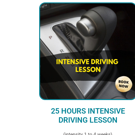
25 HOURS INTENSIVE
DRIVING LESSON
(intensity 1 to 4 weeks)