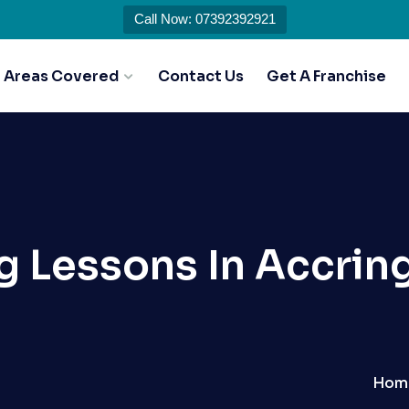
Call Now: 07392392921
Areas Covered
Contact Us
Get A Franchise
ng Lessons In Accrin
Hom