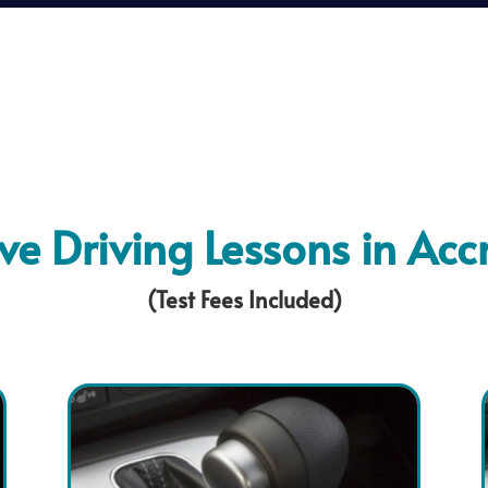
ive Driving Lessons in Acc
(Test Fees Included)