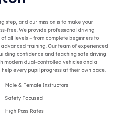
ing step, and our mission is to make your
ess-free. We provide professional driving
 of all levels – from complete beginners to
or advanced training. Our team of experienced
building confidence and teaching safe driving
With modern dual-controlled vehicles and a
 help every pupil progress at their own pace.
Male & Female Instructors
Safety Focused
High Pass Rates