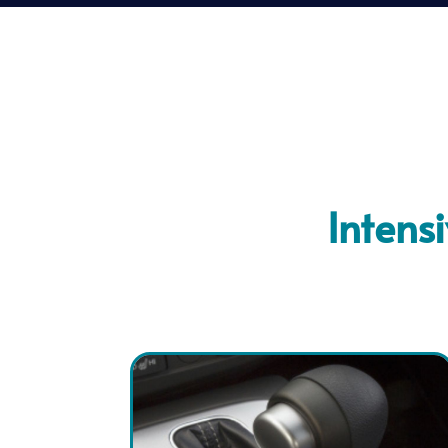
Intens