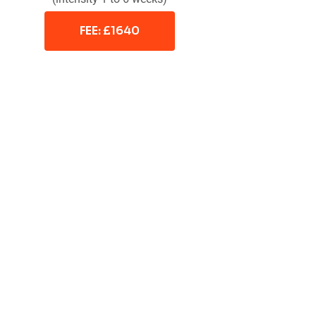
FEE: £1640