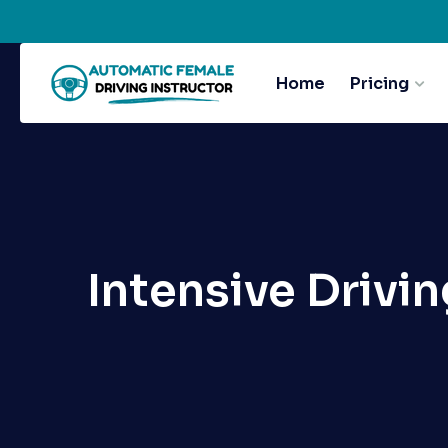
Home
Pricing
Intensive Drivi