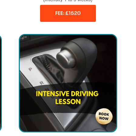
FEE: £1520