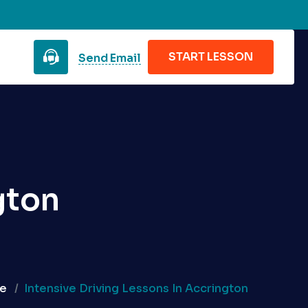
START LESSON
Send Email
gton
e
Intensive Driving Lessons In Accrington