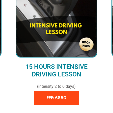
15 HOURS INTENSIVE
DRIVING LESSON
(intensity 2 to 6 days)
FEE: £860