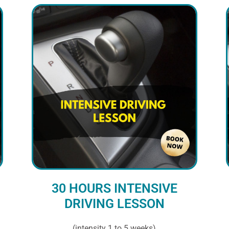
30 HOURS INTENSIVE
DRIVING LESSON
(intensity 1 to 5 weeks)