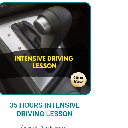
35 HOURS INTENSIVE
DRIVING LESSON
(intensity 1 to 6 weeks)