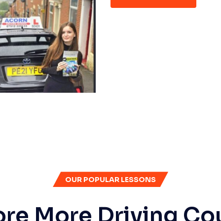
OUR POPULAR LESSONS
ore More Driving Co