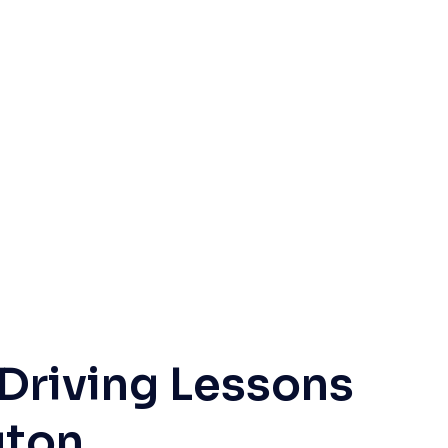
 Driving Lessons
gton