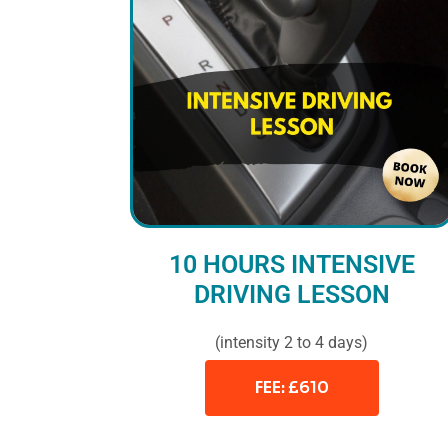
10 HOURS INTENSIVE
DRIVING LESSON
(intensity 2 to 4 days)
FEE: £610