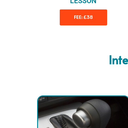
LESSON
FEE: £38
Int