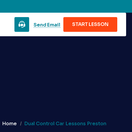
START LESSON
Send Email
Home
Dual Control Car Lessons Preston