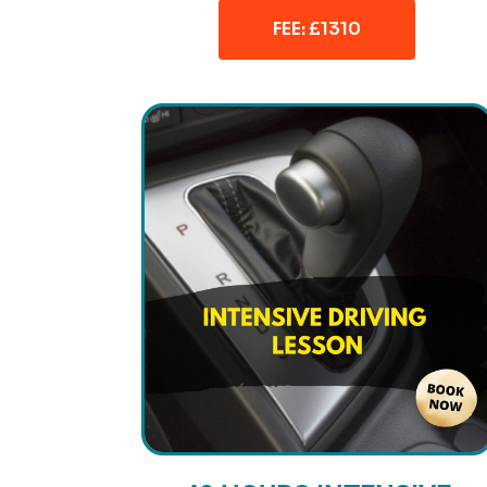
FEE: £1310