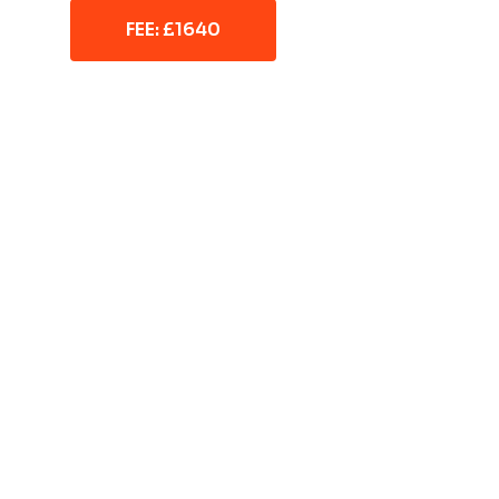
FEE: £1640