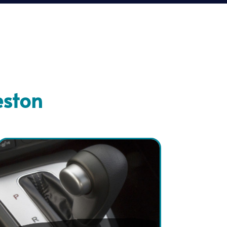
eston