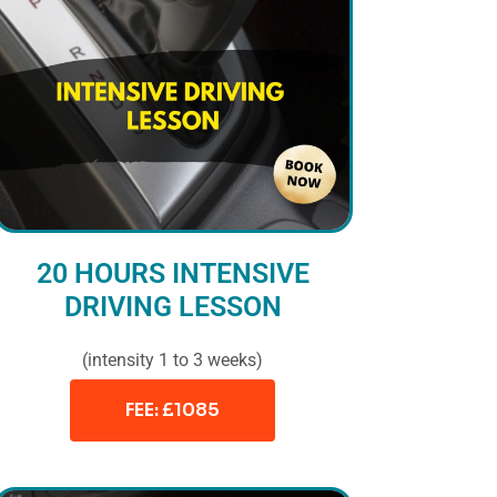
20 HOURS INTENSIVE
DRIVING LESSON
(intensity 1 to 3 weeks)
FEE: £1085