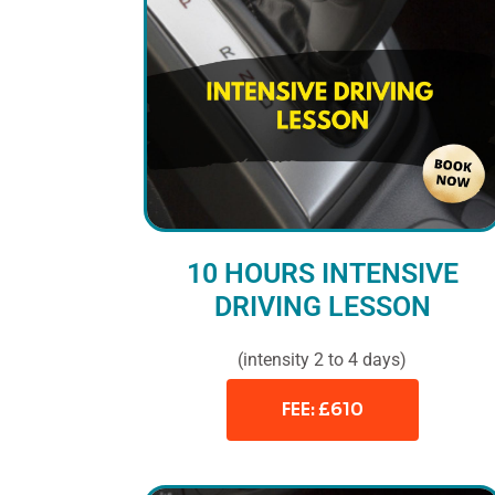
10 HOURS INTENSIVE
DRIVING LESSON
(intensity 2 to 4 days)
FEE: £610