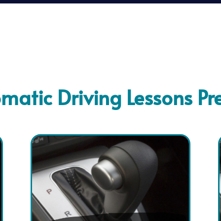
matic Driving Lessons Pr