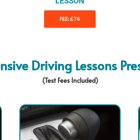
LESSON
FEE: £76
ensive Driving Lessons Pre
(Test Fees Included)