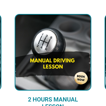
2 HOURS MANUAL