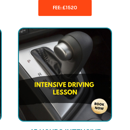
FEE: £1520