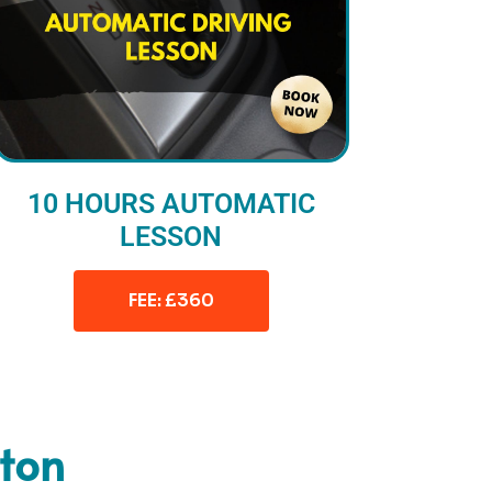
10 HOURS AUTOMATIC
LESSON
FEE: £360
ston