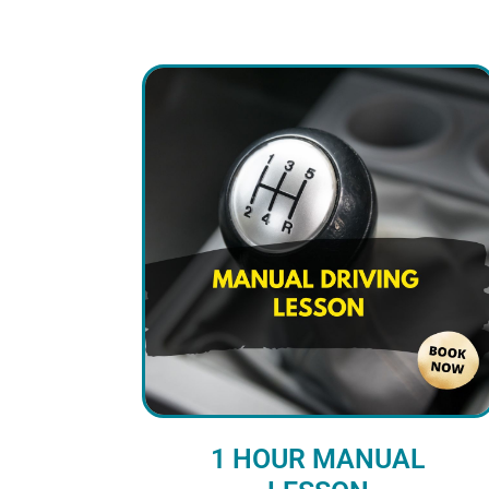
1 HOUR MANUAL