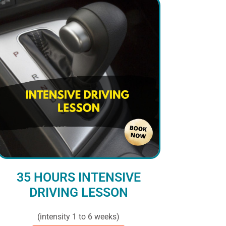
35 HOURS INTENSIVE
DRIVING LESSON
(intensity 1 to 6 weeks)