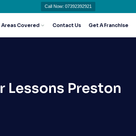
Call Now: 07392392921
Areas Covered
Contact Us
Get A Franchise
r Lessons Preston