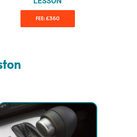
LESSON
FEE: £360
ston