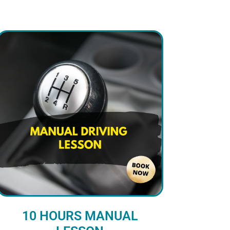
10 HOURS MANUAL