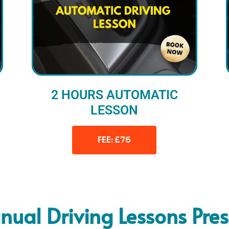
2 HOURS AUTOMATIC
LESSON
FEE: £76
ual Driving Lessons Pre