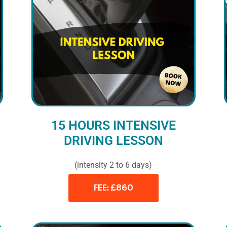
15 HOURS INTENSIVE
DRIVING LESSON
(intensity 2 to 6 days)
FEE: £860