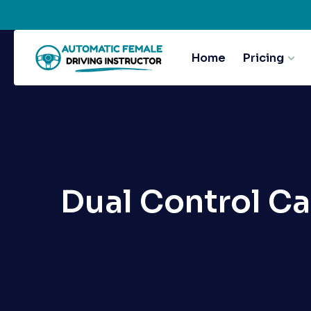
Home
Pricing
Dual Control Ca