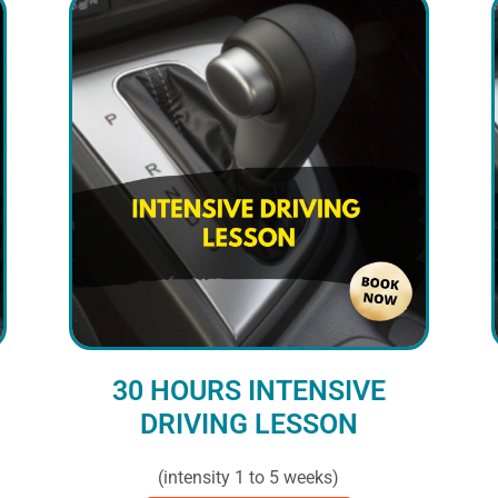
30 HOURS INTENSIVE
DRIVING LESSON
(intensity 1 to 5 weeks)