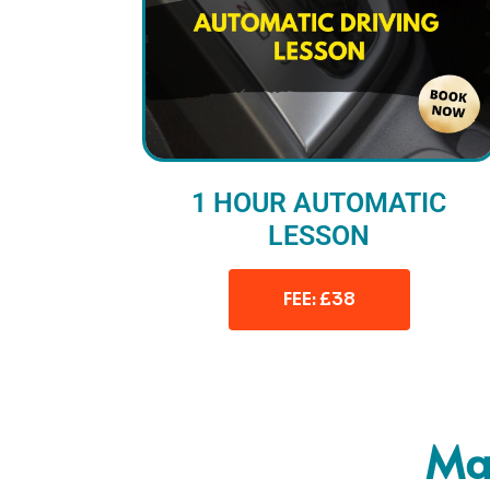
1 HOUR AUTOMATIC
LESSON
FEE: £38
Man