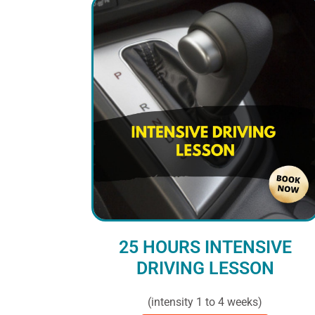
25 HOURS INTENSIVE
DRIVING LESSON
(intensity 1 to 4 weeks)