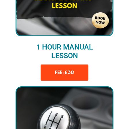
1 HOUR MANUAL
LESSON
FEE: £38