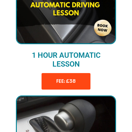
1 HOUR AUTOMATIC
LESSON
FEE: £38