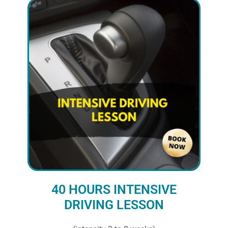
40 HOURS INTENSIVE
DRIVING LESSON