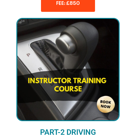
FEE: £850
PART-2 DRIVING