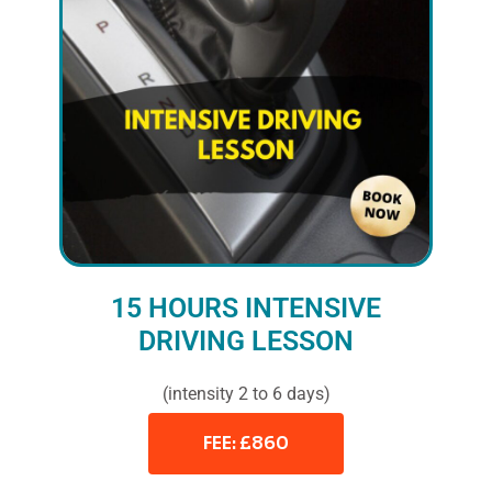
15 HOURS INTENSIVE
DRIVING LESSON
(intensity 2 to 6 days)
FEE: £860