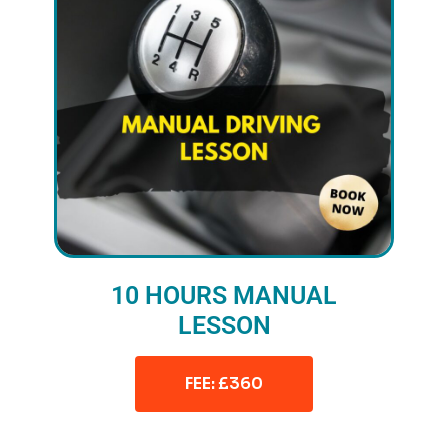
10 HOURS MANUAL
LESSON
FEE: £360