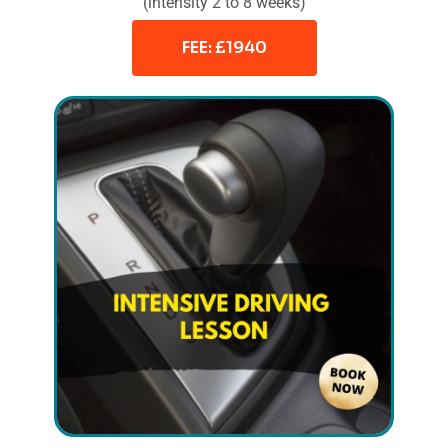
(intensity 2 to 8 weeks)
FEE: £1940