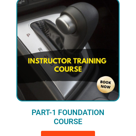
PART-1 FOUNDATION
COURSE