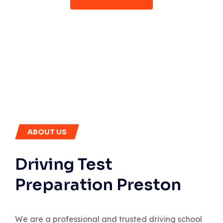
ABOUT US
Driving Test
Preparation Preston
We are a professional and trusted driving school