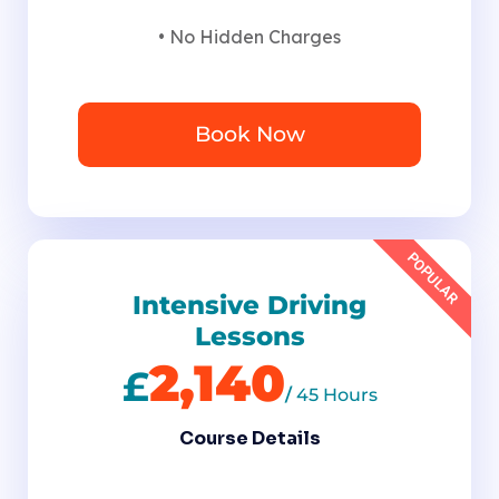
• No Hidden Charges
Book Now
POPULAR
Intensive Driving
Lessons
2,140
£
/
45 Hours
Course Details