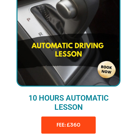
10 HOURS AUTOMATIC
LESSON
FEE: £360