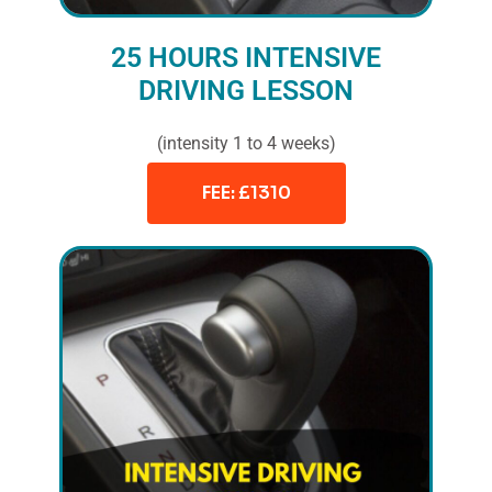
25 HOURS INTENSIVE
DRIVING LESSON
(intensity 1 to 4 weeks)
FEE: £1310