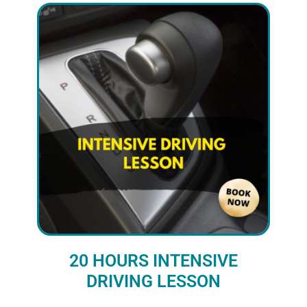
20 HOURS INTENSIVE
DRIVING LESSON