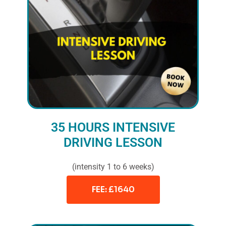
35 HOURS INTENSIVE
DRIVING LESSON
(intensity 1 to 6 weeks)
FEE: £1640