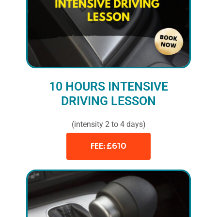
10 HOURS INTENSIVE
DRIVING LESSON
(intensity 2 to 4 days)
FEE: £610