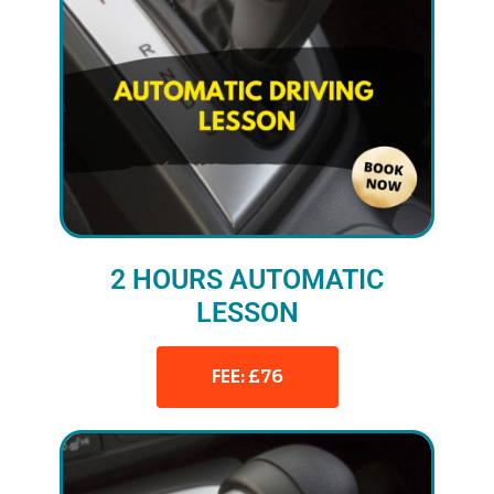
2 HOURS AUTOMATIC
LESSON
FEE: £76