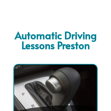
Automatic Driving
Lessons Preston