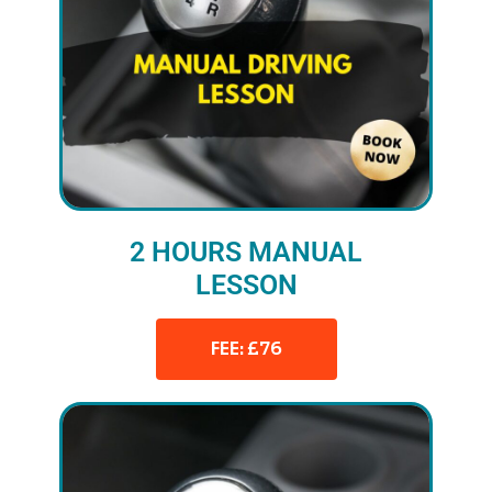
2 HOURS MANUAL
LESSON
FEE: £76