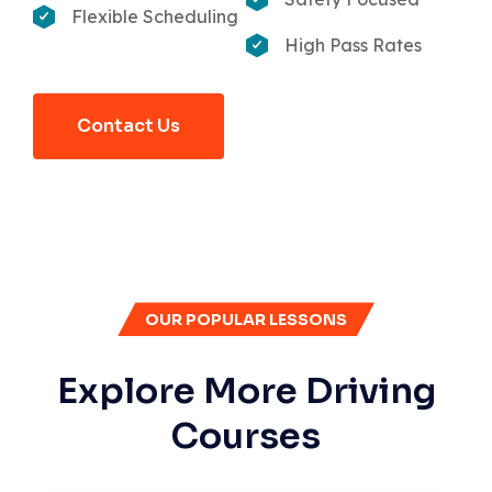
Flexible Scheduling
High Pass Rates
Contact Us
OUR POPULAR LESSONS
Explore More Driving
Courses