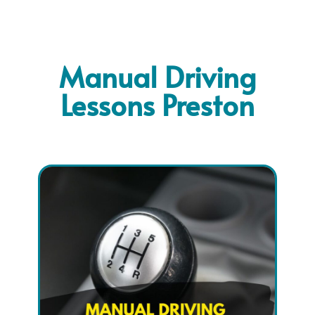
Manual Driving
Lessons Preston