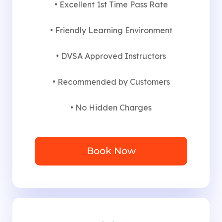
• Excellent 1st Time Pass Rate
• Friendly Learning Environment
• DVSA Approved Instructors
• Recommended by Customers
• No Hidden Charges
Book Now