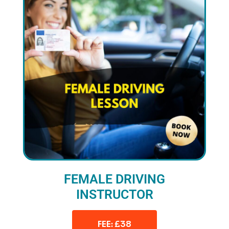
FEMALE DRIVING
INSTRUCTOR
FEE: £38