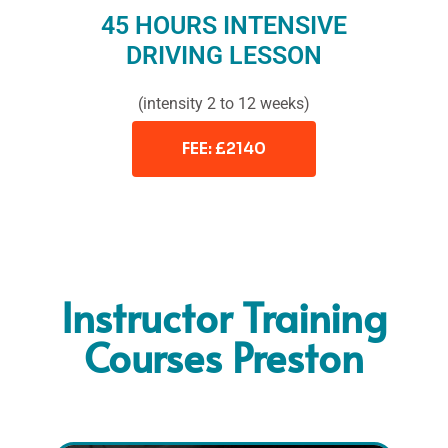
45 HOURS INTENSIVE
DRIVING LESSON
(intensity 2 to 12 weeks)
FEE: £2140
Instructor Training
Courses Preston