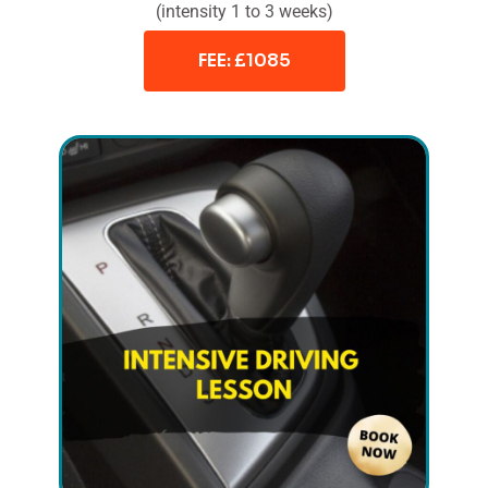
(intensity 1 to 3 weeks)
FEE: £1085