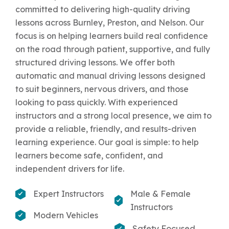
committed to delivering high-quality driving
lessons across Burnley, Preston, and Nelson. Our
focus is on helping learners build real confidence
on the road through patient, supportive, and fully
structured driving lessons. We offer both
automatic and manual driving lessons designed
to suit beginners, nervous drivers, and those
looking to pass quickly. With experienced
instructors and a strong local presence, we aim to
provide a reliable, friendly, and results-driven
learning experience. Our goal is simple: to help
learners become safe, confident, and
independent drivers for life.
Expert Instructors
Male & Female
Instructors
Modern Vehicles
Safety Focused