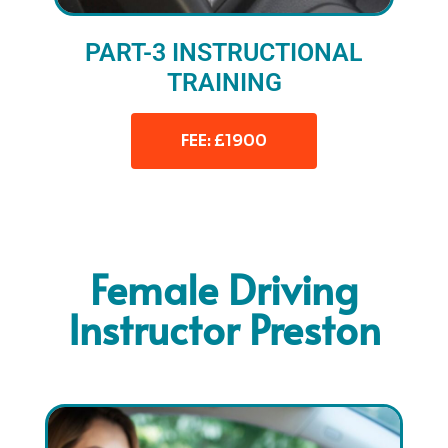
PART-3 INSTRUCTIONAL
TRAINING
FEE: £1900
Female Driving
Instructor Preston