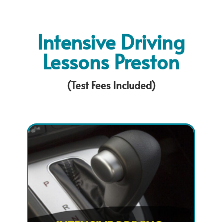
Intensive Driving
Lessons Preston
(Test Fees Included)