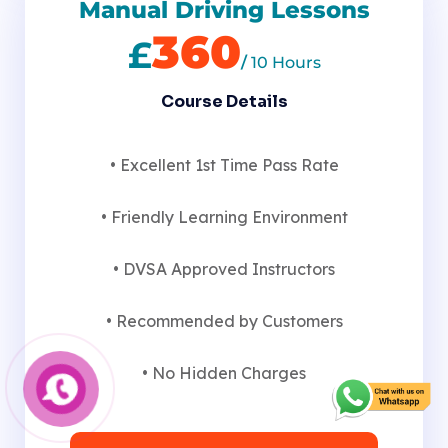
Manual Driving Lessons
360
£
/
10 Hours
Course Details
• Excellent 1st Time Pass Rate
• Friendly Learning Environment
• DVSA Approved Instructors
• Recommended by Customers
• No Hidden Charges