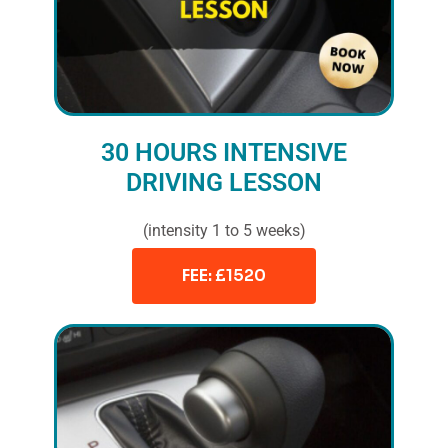
30 HOURS INTENSIVE
DRIVING LESSON
(intensity 1 to 5 weeks)
FEE: £1520