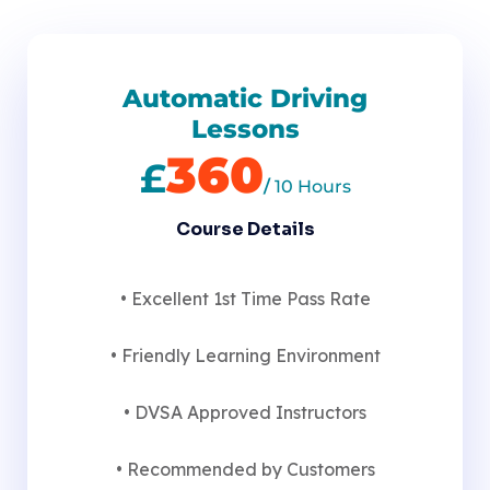
Automatic Driving
Lessons
360
£
/
10 Hours
Course Details
• Excellent 1st Time Pass Rate
• Friendly Learning Environment
• DVSA Approved Instructors
• Recommended by Customers