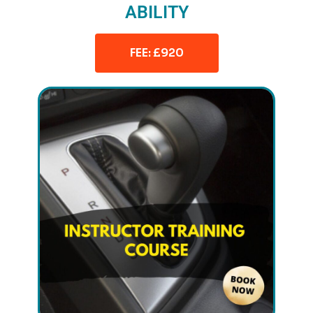
ABILITY
FEE: £920