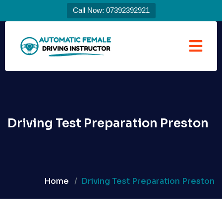
Call Now: 07392392921
Driving Test Preparation Preston
Home
Driving Test Preparation Preston