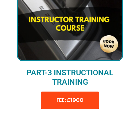
PART-3 INSTRUCTIONAL
TRAINING
FEE: £1900