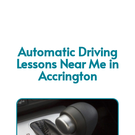
Automatic Driving
Lessons Near Me in
Accrington