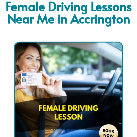
Female Driving Lessons
Near Me in Accrington