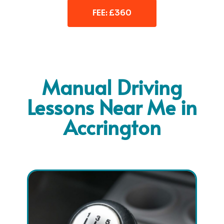
FEE: £360
Manual Driving
Lessons Near Me in
Accrington