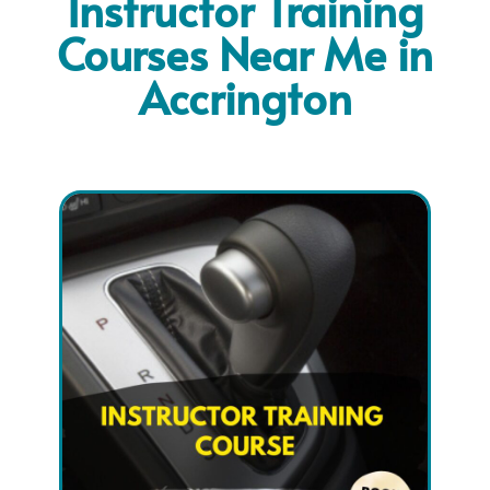
Instructor Training
Courses Near Me in
Accrington