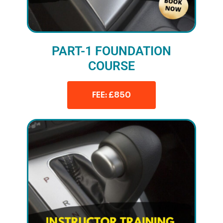
PART-1 FOUNDATION
COURSE
FEE: £850