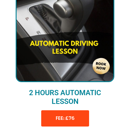
2 HOURS AUTOMATIC
LESSON
FEE: £76