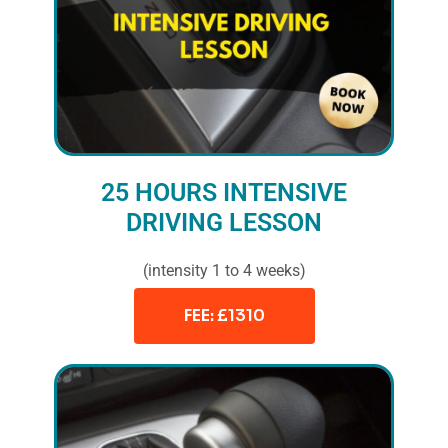
25 HOURS INTENSIVE
DRIVING LESSON
(intensity 1 to 4 weeks)
FEE: £1310