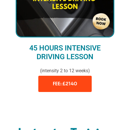
45 HOURS INTENSIVE
DRIVING LESSON
(intensity 2 to 12 weeks)
FEE: £2140