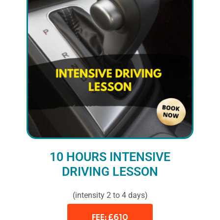
10 HOURS INTENSIVE
DRIVING LESSON
(intensity 2 to 4 days)
FEE: £610