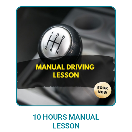
10 HOURS MANUAL
LESSON