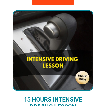
15 HOURS INTENSIVE