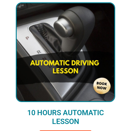
10 HOURS AUTOMATIC
LESSON