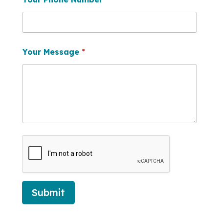
Your Message
*
Submit