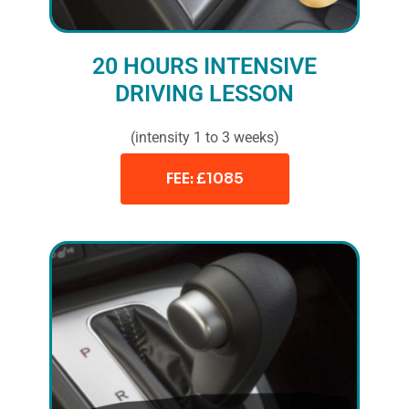
20 HOURS INTENSIVE
DRIVING LESSON
(intensity 1 to 3 weeks)
FEE: £1085