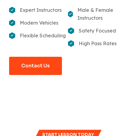
Expert Instructors
Male & Female
Instructors
Modern Vehicles
Safety Focused
Flexible Scheduling
High Pass Rates
Contact Us
START LESSON TODAY