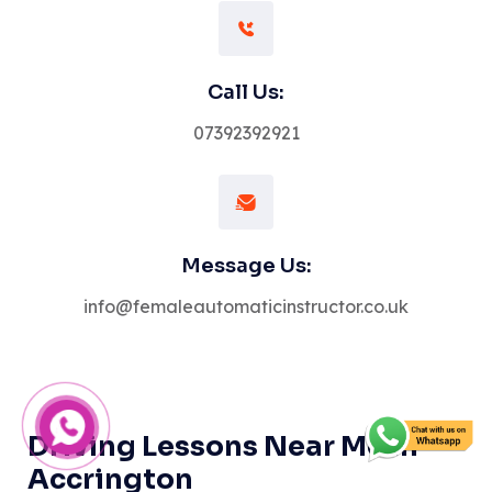
Call Us:
07392392921
Message Us:
info@femaleautomaticinstructor.co.uk
Driving Lessons Near Me in
Accrington