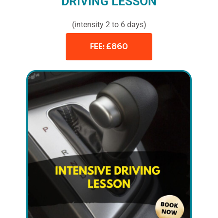
DRIVING LESSON
(intensity 2 to 6 days)
FEE: £860