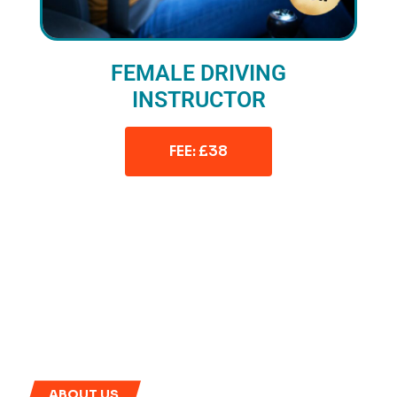
FEMALE DRIVING
INSTRUCTOR
FEE: £38
ABOUT US