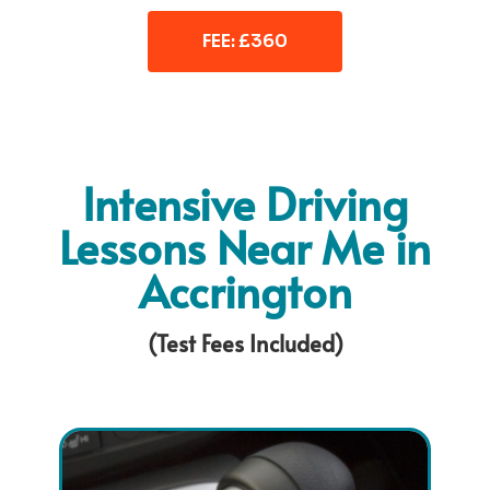
FEE: £360
Intensive Driving
Lessons Near Me in
Accrington
(Test Fees Included)