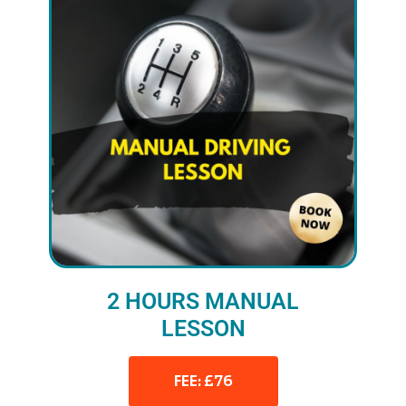
2 HOURS MANUAL
LESSON
FEE: £76