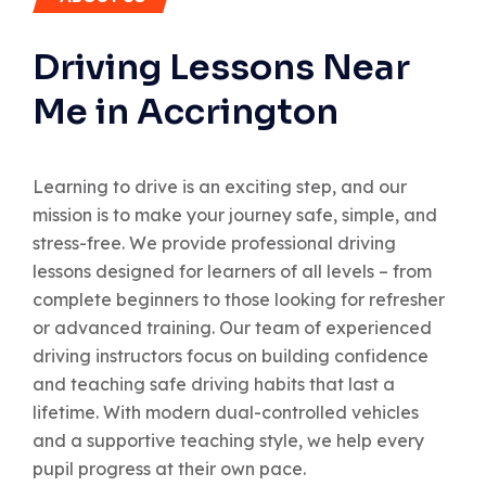
Driving Lessons Near
Me in Accrington
Learning to drive is an exciting step, and our
mission is to make your journey safe, simple, and
stress-free. We provide professional driving
lessons designed for learners of all levels – from
complete beginners to those looking for refresher
or advanced training. Our team of experienced
driving instructors focus on building confidence
and teaching safe driving habits that last a
lifetime. With modern dual-controlled vehicles
and a supportive teaching style, we help every
pupil progress at their own pace.