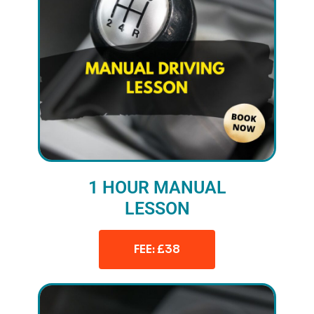
1 HOUR MANUAL
LESSON
FEE: £38