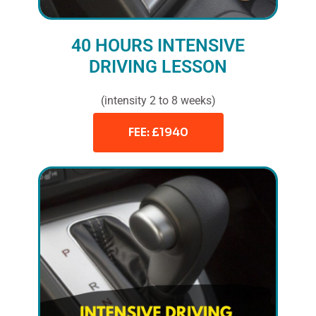
40 HOURS INTENSIVE
DRIVING LESSON
(intensity 2 to 8 weeks)
FEE: £1940