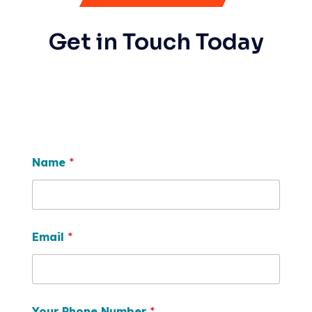
Get in Touch Today
Name
*
Email
*
Your Phone Number
*