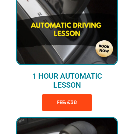
1 HOUR AUTOMATIC
LESSON
FEE: £38