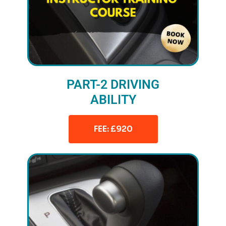
PART-2 DRIVING
ABILITY
FEE: £920