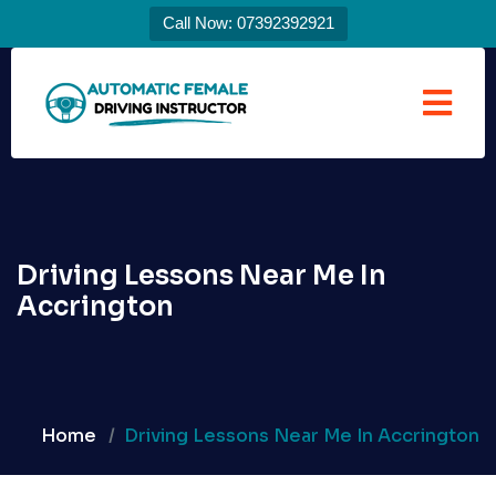
Call Now: 07392392921
Driving Lessons Near Me In
Accrington
Home
Driving Lessons Near Me In Accrington