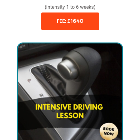
(intensity 1 to 6 weeks)
FEE: £1640