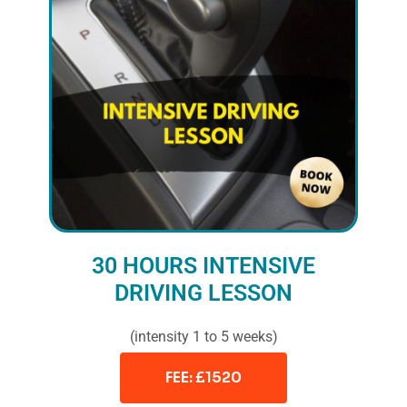
30 HOURS INTENSIVE
DRIVING LESSON
(intensity 1 to 5 weeks)
FEE: £1520