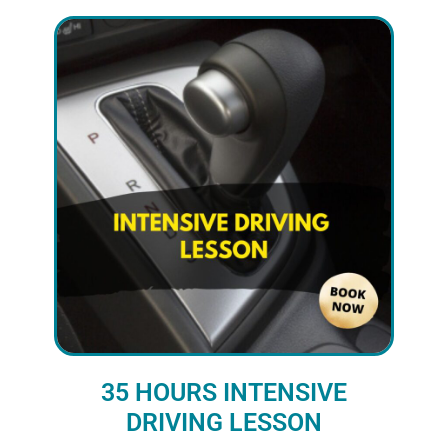
35 HOURS INTENSIVE
DRIVING LESSON