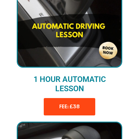
1 HOUR AUTOMATIC
LESSON
FEE: £38