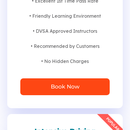
• Excellent 1st Time Pass Rate
• Friendly Learning Environment
• DVSA Approved Instructors
• Recommended by Customers
• No Hidden Charges
Book Now
POPULAR