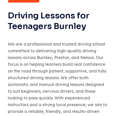
Driving Lessons for
Teenagers Burnley
We are a professional and trusted driving school
committed to delivering high-quality driving
lessons across Burnley, Preston, and Nelson. Our
focus is on helping learners build real confidence
on the road through patient, supportive, and fully
structured driving lessons. We offer both
automatic and manual driving lessons designed
to suit beginners, nervous drivers, and those
looking to pass quickly. With experienced
instructors and a strong local presence, we aim to
provide a reliable, friendly, and results-driven