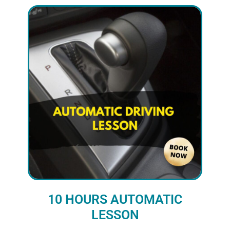
10 HOURS AUTOMATIC
LESSON