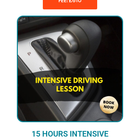
FEE: £610
15 HOURS INTENSIVE