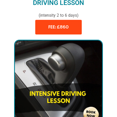
DRIVING LESSON
(intensity 2 to 6 days)
FEE: £860