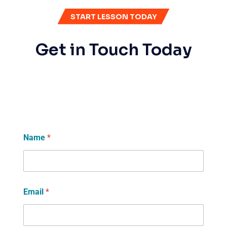
START LESSON TODAY
Get in Touch Today
Name
*
Email
*