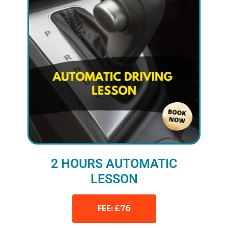
2 HOURS AUTOMATIC
LESSON
FEE: £76