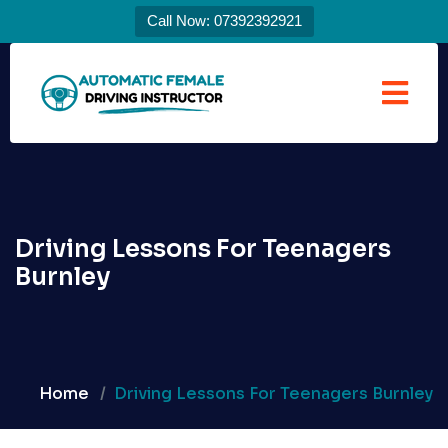
Call Now: 07392392921
Driving Lessons For Teenagers
Burnley
Home
Driving Lessons For Teenagers Burnley