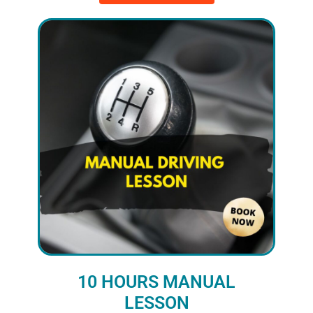
10 HOURS MANUAL
LESSON