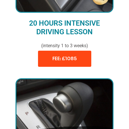
20 HOURS INTENSIVE
DRIVING LESSON
(intensity 1 to 3 weeks)
FEE: £1085