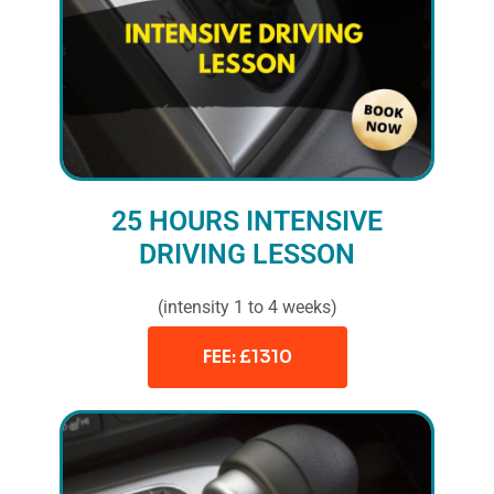
25 HOURS INTENSIVE
DRIVING LESSON
(intensity 1 to 4 weeks)
FEE: £1310