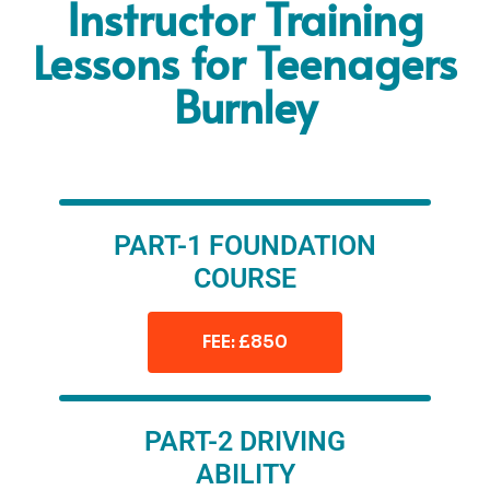
Instructor Training
Lessons for Teenagers
Burnley
PART-1 FOUNDATION
COURSE
FEE: £850
PART-2 DRIVING
ABILITY