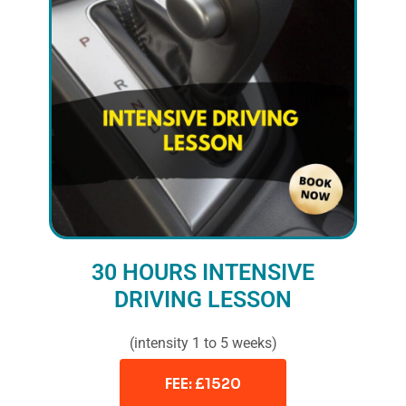
30 HOURS INTENSIVE
DRIVING LESSON
(intensity 1 to 5 weeks)
FEE: £1520