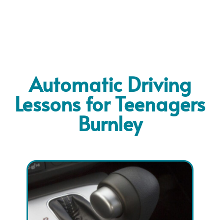
Automatic Driving
Lessons for Teenagers
Burnley