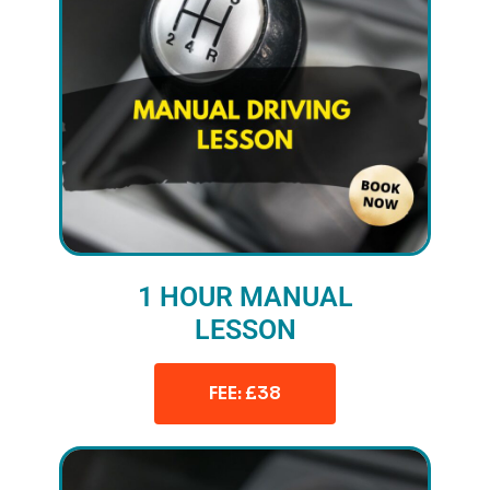
1 HOUR MANUAL
LESSON
FEE: £38