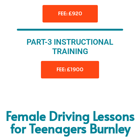
FEE: £920
PART-3 INSTRUCTIONAL
TRAINING
FEE: £1900
Female Driving Lessons
for Teenagers Burnley