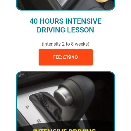
40 HOURS INTENSIVE
DRIVING LESSON
(intensity 2 to 8 weeks)
FEE: £1940