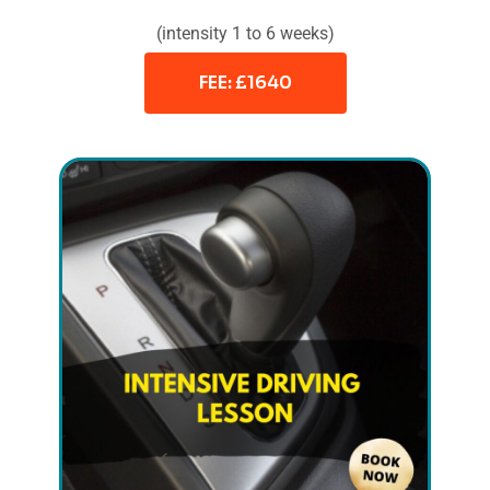
(intensity 1 to 6 weeks)
FEE: £1640