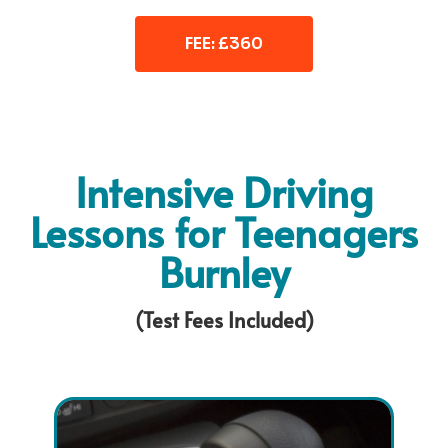
FEE: £360
Intensive Driving
Lessons for Teenagers
Burnley
(Test Fees Included)