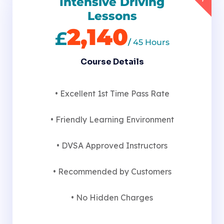
Intensive Driving
Lessons
2,140
£
/
45 Hours
Course Details
• Excellent 1st Time Pass Rate
• Friendly Learning Environment
• DVSA Approved Instructors
• Recommended by Customers
• No Hidden Charges