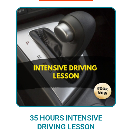
35 HOURS INTENSIVE
DRIVING LESSON