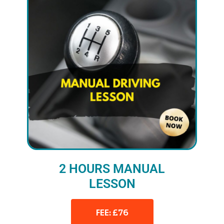
2 HOURS MANUAL
LESSON
FEE: £76