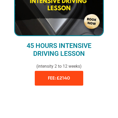
45 HOURS INTENSIVE
DRIVING LESSON
(intensity 2 to 12 weeks)
FEE: £2140