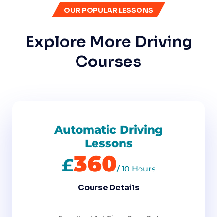
OUR POPULAR LESSONS
Explore More Driving
Courses
Automatic Driving
Lessons
360
£
/
10 Hours
Course Details