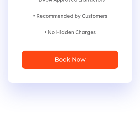
• Recommended by Customers
• No Hidden Charges
Book Now