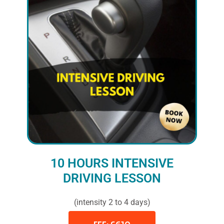
10 HOURS INTENSIVE
DRIVING LESSON
(intensity 2 to 4 days)