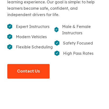
learning experience. Our goal is simple: to help
learners become safe, confident, and
independent drivers for life.
Expert Instructors
Male & Female
Instructors
Modern Vehicles
Safety Focused
Flexible Scheduling
High Pass Rates
Contact Us