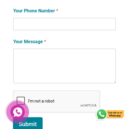
Your Phone Number
*
Your Message
*
Submit