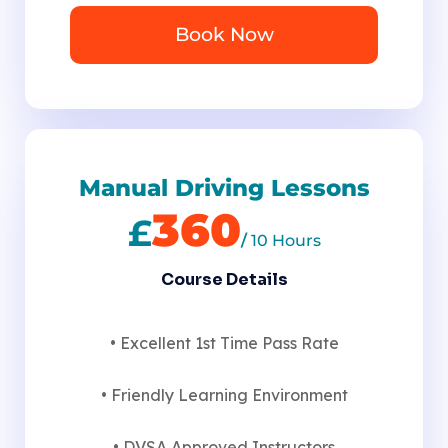
Book Now
Manual Driving Lessons
360
£
/
10 Hours
Course Details
• Excellent 1st Time Pass Rate
• Friendly Learning Environment
• DVSA Approved Instructors