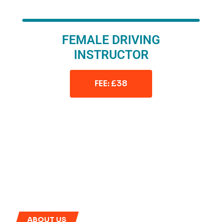
FEMALE DRIVING
INSTRUCTOR
FEE: £38
ABOUT US