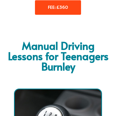
FEE: £360
Manual Driving
Lessons for Teenagers
Burnley