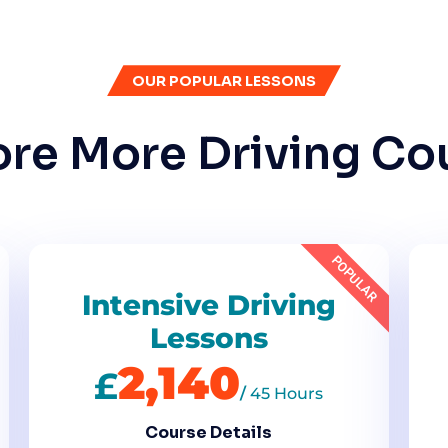
OUR POPULAR LESSONS
ore More Driving Co
POPULAR
Intensive Driving
Lessons
2,140
£
/
45 Hours
Course Details