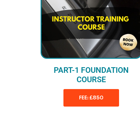
PART-1 FOUNDATION
COURSE
FEE: £850