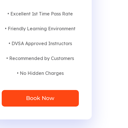
• Excellent 1st Time Pass Rate
• Friendly Learning Environment
• DVSA Approved Instructors
• Recommended by Customers
• No Hidden Charges
Book Now