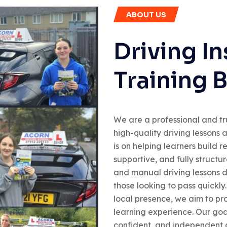
ABOUT US
Driving In
Training 
We are a professional and tr
high-quality driving lessons 
is on helping learners build 
supportive, and fully structu
and manual driving lessons d
those looking to pass quickly
local presence, we aim to pro
learning experience. Our goal
confident, and independent dr