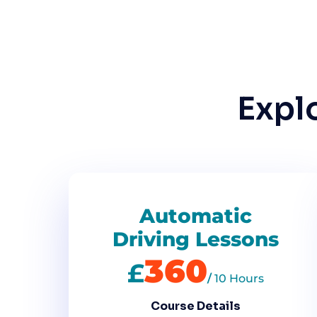
Expl
Automatic
Driving Lessons
360
£
/
10 Hours
Course Details