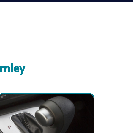
rnley