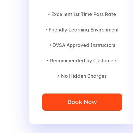
• Excellent 1st Time Pass Rate
• Friendly Learning Environment
• DVSA Approved Instructors
• Recommended by Customers
• No Hidden Charges
Book Now