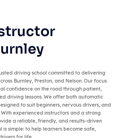
structor
Burnley
usted driving school committed to delivering
across Burnley, Preston, and Nelson. Our focus
real confidence on the road through patient,
red driving lessons. We offer both automatic
esigned to suit beginners, nervous drivers, and
. With experienced instructors and a strong
vide a reliable, friendly, and results-driven
 is simple: to help learners become safe,
ivers for life.