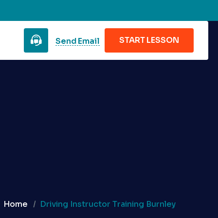
START LESSON
Send Email
Home
Driving Instructor Training Burnley