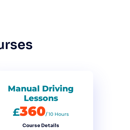
urses
Manual Driving
Lessons
360
£
/
10 Hours
Course Details