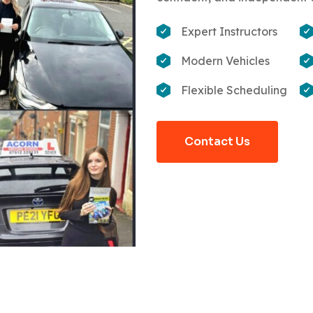
Expert Instructors
Modern Vehicles
Flexible Scheduling
Contact Us