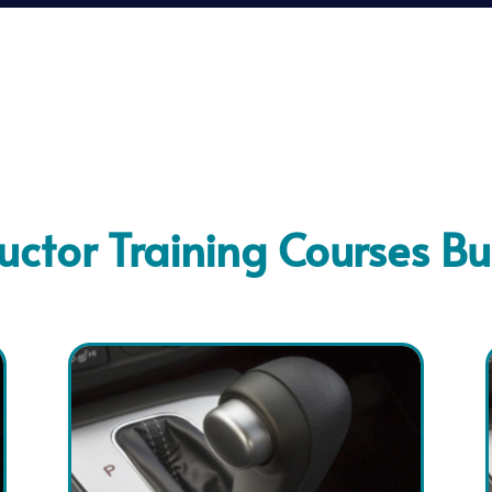
ructor Training Courses Bu