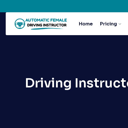
Home
Pricing
Driving Instruct