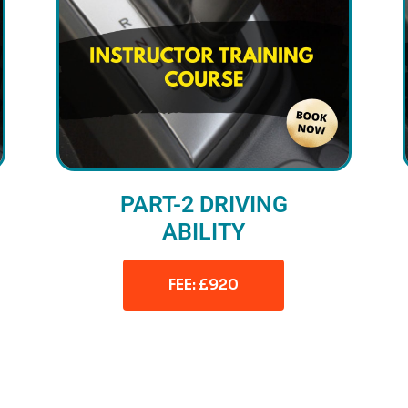
PART-2 DRIVING
ABILITY
FEE: £920