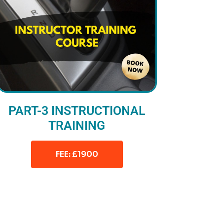
PART-3 INSTRUCTIONAL
TRAINING
FEE: £1900