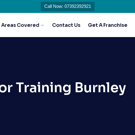
Call Now: 07392392921
Areas Covered
Contact Us
Get A Franchise
or Training Burnley