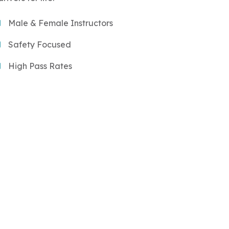
Male & Female Instructors
Safety Focused
High Pass Rates