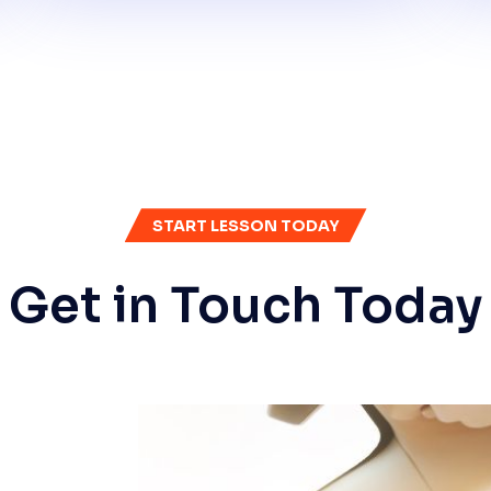
START LESSON TODAY
Get in Touch Today