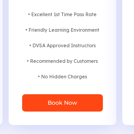
• Excellent 1st Time Pass Rate
• Friendly Learning Environment
• DVSA Approved Instructors
• Recommended by Customers
• No Hidden Charges
Book Now