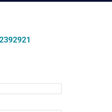
2392921