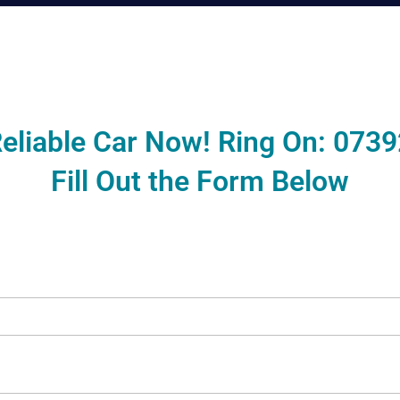
eliable Car Now! Ring On:
0739
Fill Out the Form Below