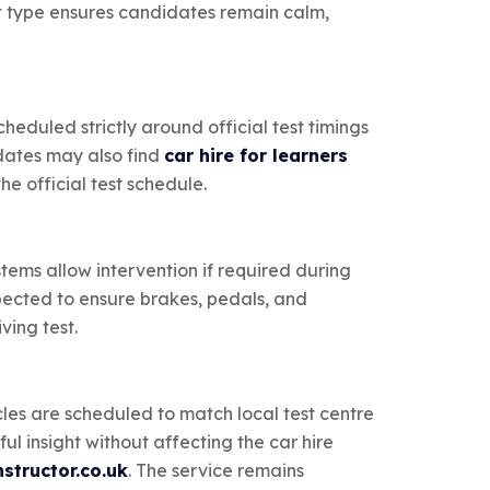
ect type ensures candidates remain calm,
heduled strictly around official test timings
idates may also find
car hire for learners
e official test schedule.
stems allow intervention if required during
nspected to ensure brakes, pedals, and
ving test.
cles are scheduled to match local test centre
ul insight without affecting the car hire
structor.co.uk
. The service remains