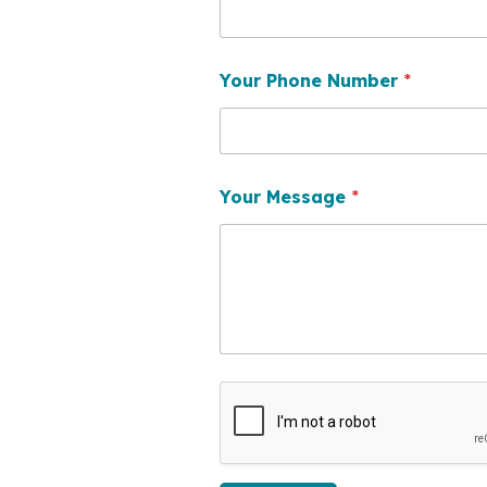
Your Phone Number
*
Your Message
*