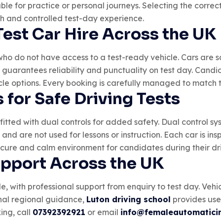
ilable for practice or personal journeys. Selecting the corr
th and controlled test-day experience.
Test Car Hire Across the UK
who do not have access to a test-ready vehicle. Cars are sc
s guarantees reliability and punctuality on test day. Cand
le options. Every booking is carefully managed to match th
 for Safe Driving Tests
 fitted with dual controls for added safety. Dual control sy
ty and are not used for lessons or instruction. Each car is i
ecure and calm environment for candidates during their dri
upport Across the UK
e, with professional support from enquiry to test day. Vehi
onal regional guidance,
Luton driving school
provides usef
ing, call
07392392921
or email
info@femaleautomaticin