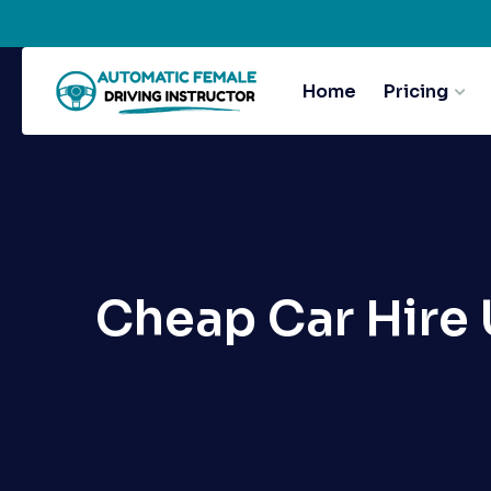
Home
Pricing
Cheap Car Hire