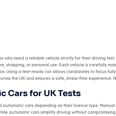
ho need a reliable vehicle strictly for their driving test. 
sure, shopping, or personal use. Each vehicle is carefully m
 Using a test-ready car allows candidates to focus fully
 across the UK and ensures a safe, stress-free experience. 
c Cars for UK Tests
tomatic cars depending on their licence type. Manual ve
hile automatic cars simplify driving without compromising t