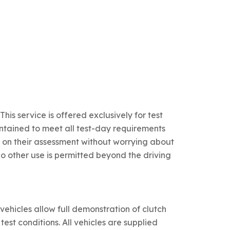
This service is offered exclusively for test
aintained to meet all test-day requirements
 on their assessment without worrying about
No other use is permitted beyond the driving
hicles allow full demonstration of clutch
est conditions. All vehicles are supplied