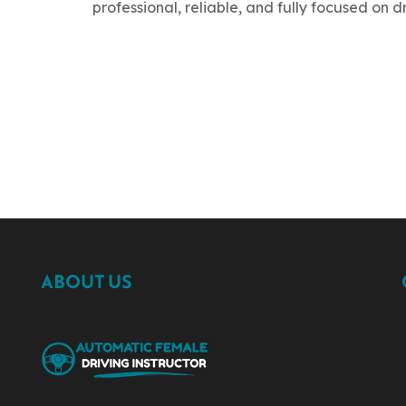
professional, reliable, and fully focused on d
ABOUT US