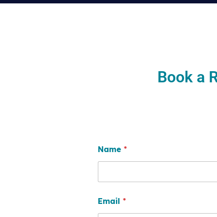
Book a R
Name
*
Email
*