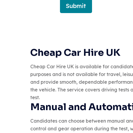
Submit
Cheap Car Hire UK
Cheap Car Hire UK is available for candidates w
purposes and is not available for travel, lei
and provide smooth, dependable performance.
the vehicle. The service covers driving tests
test.
Manual and Automati
Candidates can choose between manual and au
control and gear operation during the test, w