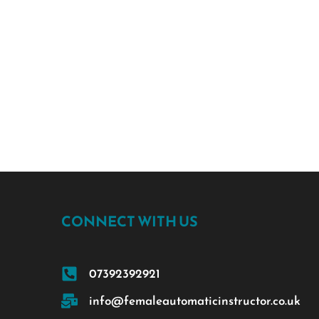
CONNECT WITH US
07392392921
info@femaleautomaticinstructor.co.uk