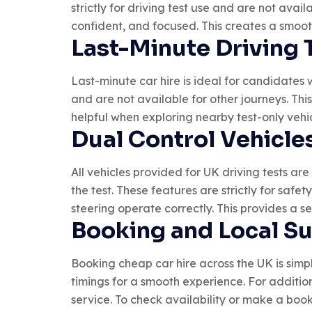
strictly for driving test use and are not ava
confident, and focused. This creates a smoo
Last-Minute Driving 
Last-minute car hire is ideal for candidates 
and are not available for other journeys. Thi
helpful when exploring nearby test-only vehic
Dual Control Vehicles
All vehicles provided for UK driving tests are
the test. These features are strictly for safe
steering operate correctly. This provides a s
Booking and Local S
Booking cheap car hire across the UK is simpl
timings for a smooth experience. For additi
service. To check availability or make a book