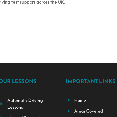
riving test support across the UK.
OUR LESSONS
IMPORTANT LINKS
Automatic Driving
Home
Lessons
Areas Covered