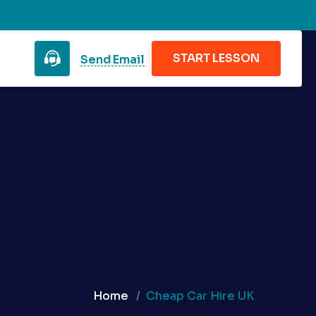
START LESSON
Send Email
Home
Cheap Car Hire UK