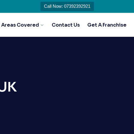
Call Now: 07392392921
Areas Covered
Contact Us
Get A Franchise
 UK