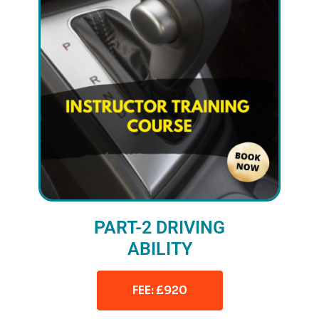
PART-2 DRIVING
ABILITY
FEE: £920