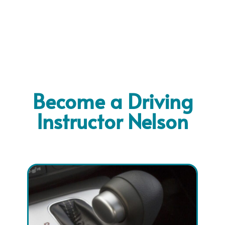
Become a Driving
Instructor Nelson