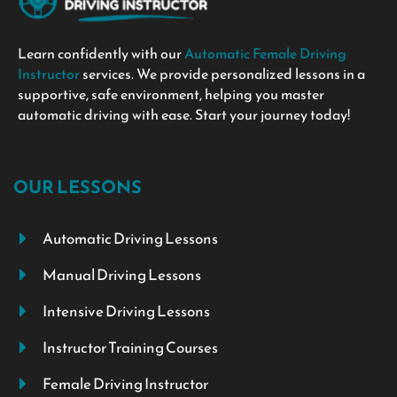
Learn confidently with our
Automatic Female Driving
Instructor
services. We provide personalized lessons in a
supportive, safe environment, helping you master
automatic driving with ease. Start your journey today!
OUR LESSONS
Automatic Driving Lessons
Manual Driving Lessons
Intensive Driving Lessons
Instructor Training Courses
Female Driving Instructor