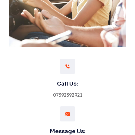
Call Us:
07392392921
Message Us: