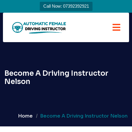
Call Now: 07392392921
Become A Driving Instructor
Nelson
Home
Become A Driving Instructor Nelson