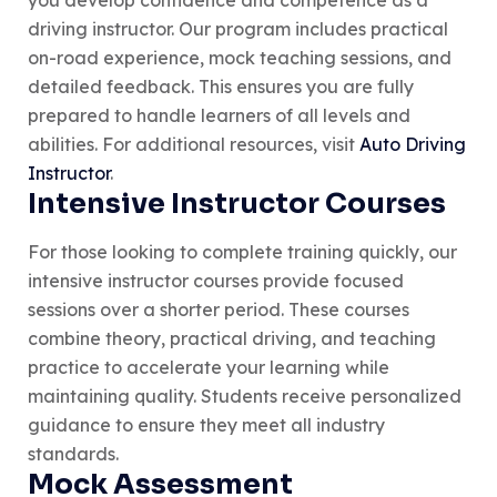
driving instructor. Our program includes practical
on-road experience, mock teaching sessions, and
detailed feedback. This ensures you are fully
prepared to handle learners of all levels and
abilities. For additional resources, visit
Auto Driving
Instructor
.
Intensive Instructor Courses
For those looking to complete training quickly, our
intensive instructor courses provide focused
sessions over a shorter period. These courses
combine theory, practical driving, and teaching
practice to accelerate your learning while
maintaining quality. Students receive personalized
guidance to ensure they meet all industry
standards.
Mock Assessment