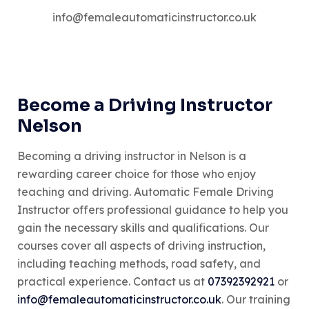
info@femaleautomaticinstructor.co.uk
Become a Driving Instructor
Nelson
Becoming a driving instructor in Nelson is a
rewarding career choice for those who enjoy
teaching and driving. Automatic Female Driving
Instructor offers professional guidance to help you
gain the necessary skills and qualifications. Our
courses cover all aspects of driving instruction,
including teaching methods, road safety, and
practical experience. Contact us at
07392392921
or
info@femaleautomaticinstructor.co.uk
. Our training