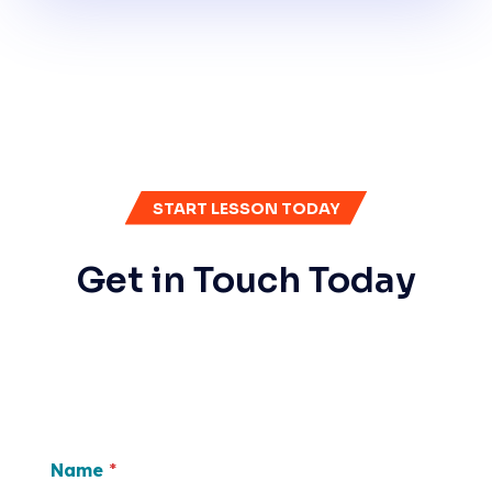
START LESSON TODAY
Get in Touch Today
Name
*