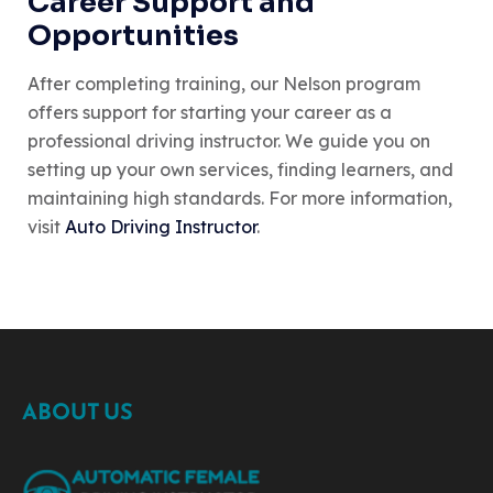
Career Support and
Opportunities
After completing training, our Nelson program
offers support for starting your career as a
professional driving instructor. We guide you on
setting up your own services, finding learners, and
maintaining high standards. For more information,
visit
Auto Driving Instructor
.
ABOUT US