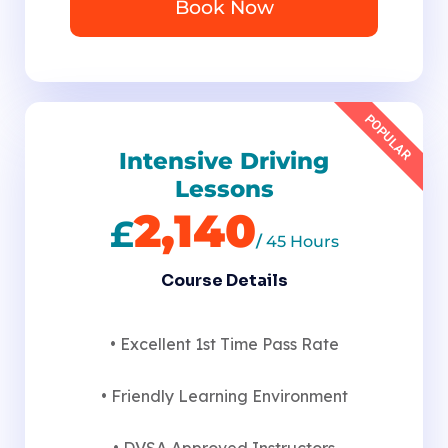
Book Now
POPULAR
Intensive Driving
Lessons
2,140
£
/
45 Hours
Course Details
• Excellent 1st Time Pass Rate
• Friendly Learning Environment
• DVSA Approved Instructors