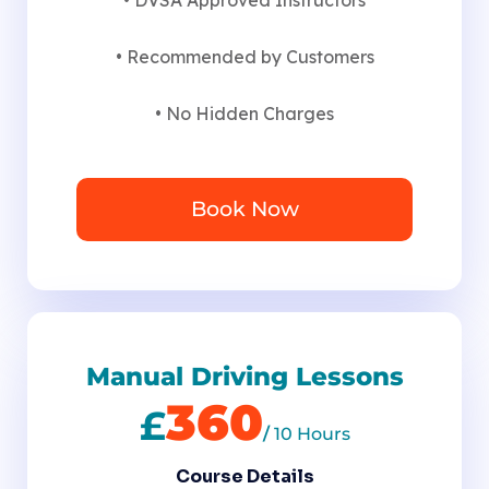
• Recommended by Customers
• No Hidden Charges
Book Now
Manual Driving Lessons
360
£
/
10 Hours
Course Details