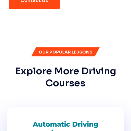
Contact Us
OUR POPULAR LESSONS
Explore More Driving
Courses
Automatic Driving