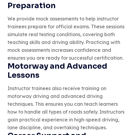
Preparation
We provide mock assessments to help instructor
trainees prepare for official exams. These sessions
simulate real testing conditions, covering both
teaching skills and driving ability. Practicing with
mock assessments increases confidence and
ensures you are ready for successful certification.
Motorway and Advanced
Lessons
Instructor trainees also receive training on
motorway driving and advanced driving
techniques. This ensures you can teach learners
how to handle all types of roads safely. Instructors
gain practical experience in high-speed driving,
lane discipline, and overtaking techniques.