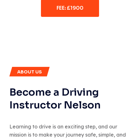
FEE: £1900
ABOUT US
Become a Driving
Instructor Nelson
Learning to drive is an exciting step, and our
mission is to make your journey safe, simple, and