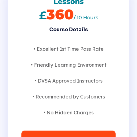
Lessons
360
£
/
10 Hours
Course Details
• Excellent 1st Time Pass Rate
• Friendly Learning Environment
• DVSA Approved Instructors
• Recommended by Customers
• No Hidden Charges