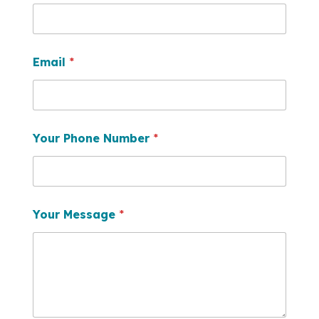
Email
*
Your Phone Number
*
Your Message
*