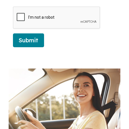
Submit