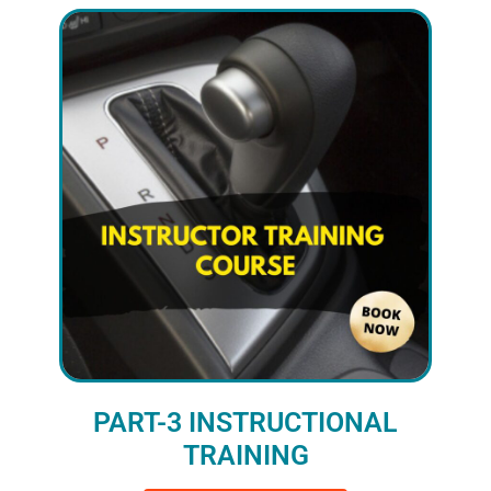
PART-3 INSTRUCTIONAL
TRAINING