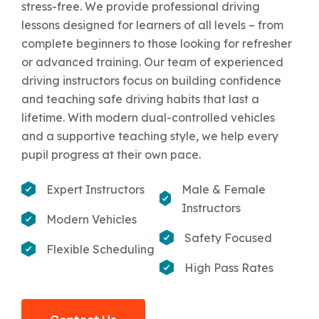
stress-free. We provide professional driving
lessons designed for learners of all levels – from
complete beginners to those looking for refresher
or advanced training. Our team of experienced
driving instructors focus on building confidence
and teaching safe driving habits that last a
lifetime. With modern dual-controlled vehicles
and a supportive teaching style, we help every
pupil progress at their own pace.
Expert Instructors
Male & Female
Instructors
Modern Vehicles
Safety Focused
Flexible Scheduling
High Pass Rates