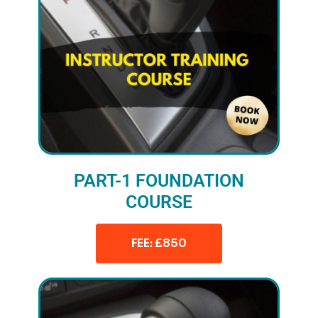
PART-1 FOUNDATION
COURSE
FEE: £850