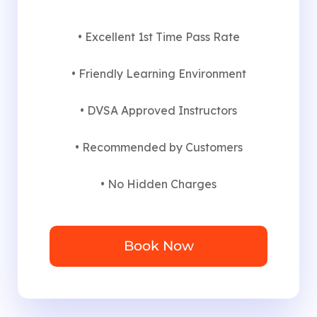
• Excellent 1st Time Pass Rate
• Friendly Learning Environment
• DVSA Approved Instructors
• Recommended by Customers
• No Hidden Charges
Book Now