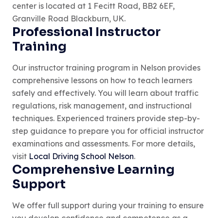
center is located at 1 Fecitt Road, BB2 6EF,
Granville Road Blackburn, UK.
Professional Instructor
Training
Our instructor training program in Nelson provides
comprehensive lessons on how to teach learners
safely and effectively. You will learn about traffic
regulations, risk management, and instructional
techniques. Experienced trainers provide step-by-
step guidance to prepare you for official instructor
examinations and assessments. For more details,
visit
Local Driving School Nelson
.
Comprehensive Learning
Support
We offer full support during your training to ensure
you develop confidence and competence as a