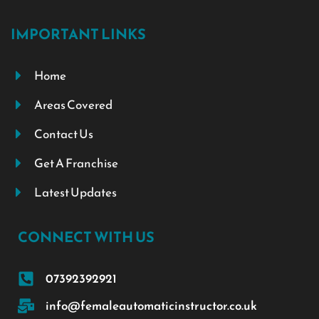
IMPORTANT LINKS
Home
Areas Covered
Contact Us
Get A Franchise
Latest Updates
CONNECT WITH US
07392392921
info@femaleautomaticinstructor.co.uk